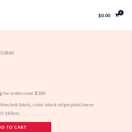
$
0.00
 103840
ng for orders over $300
tton knit fabric, color-block stripe plaid, horse
120-160cm.
DD TO CART