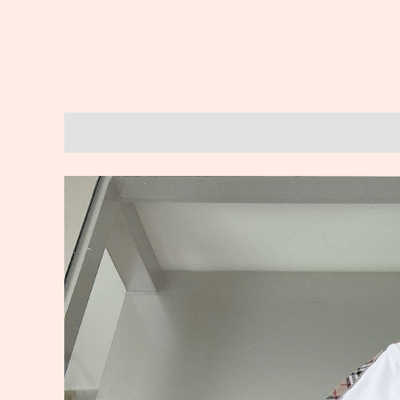
Description
Reviews (0)