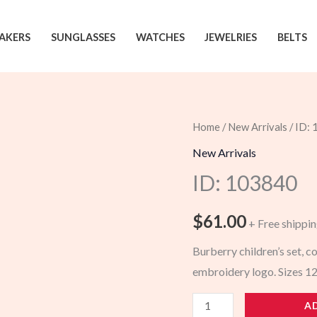
AKERS
SUNGLASSES
WATCHES
JEWELRIES
BELTS
Home
/
New Arrivals
/ ID:
New Arrivals
ID: 103840
$
61.00
+ Free shippi
Burberry children’s set, co
embroidery logo. Sizes 
103840
A