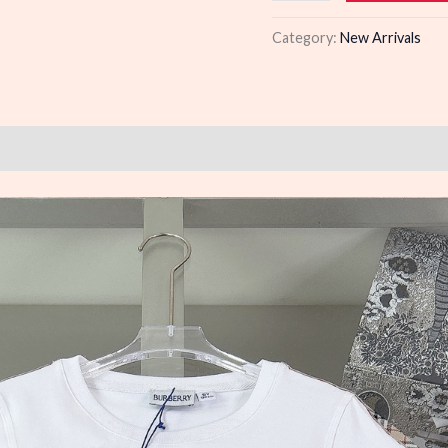
quantity
Category:
New Arrivals