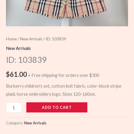
Home
/
New Arrivals
/ ID: 103839
New Arrivals
ID: 103839
$
61.00
+ Free shipping for orders over $300
Burberry children’s set, cotton knit fabric, color-block stripe
plaid, horse embroidery logo. Sizes 120-160cm.
103839
ADD TO CART
quantity
Category:
New Arrivals