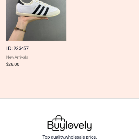
ID: 923457
New Arrivals
$
28.00
Top quality,wholesale price.