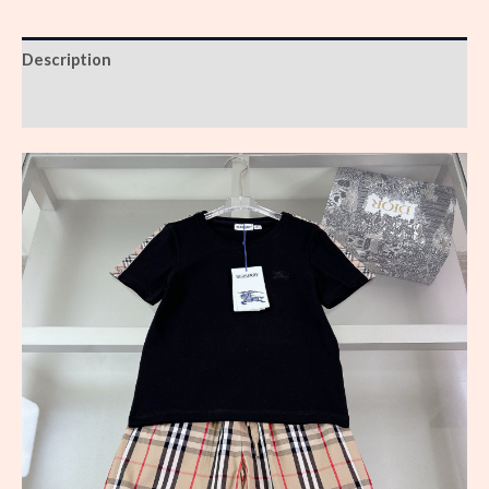
Description
Reviews (0)