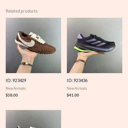
Related products
ID: 923429
ID: 923436
New Arrivals
New Arrivals
$
38.00
$
41.00