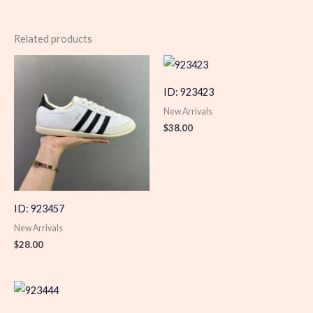
Related products
ID: 923423
New Arrivals
$
38.00
ID: 923457
New Arrivals
$
28.00