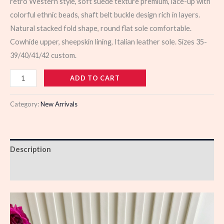
retro Western style, soft suede texture premium, lace-up with
colorful ethnic beads, shaft belt buckle design rich in layers.
Natural stacked fold shape, round flat sole comfortable.
Cowhide upper, sheepskin lining, Italian leather sole. Sizes 35-
39/40/41/42 custom.
103634
ADD TO CART
quantity
Category:
New Arrivals
Description
Reviews (0)