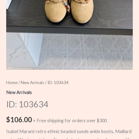
Home
/
New Arrivals
/ ID: 103634
New Arrivals
ID: 103634
$
106.00
+ Free shipping for orders over $300
Isabel Marant retro ethnic beaded suede ankle boots, Maillard