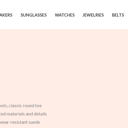
AKERS
SUNGLASSES
WATCHES
JEWELRIES
BELTS
ts, classic round toe
ed materials and details
, wear-resistant suede