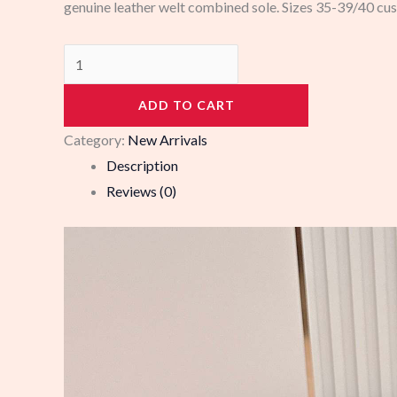
genuine leather welt combined sole. Sizes 35-39/40 cu
103580
quantity
ADD TO CART
Category:
New Arrivals
Description
Reviews (0)