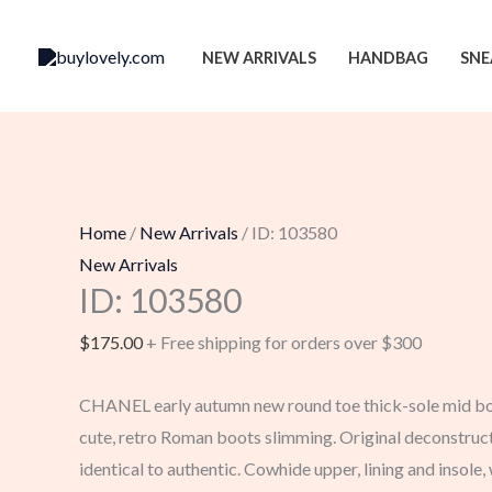
Skip
to
NEW ARRIVALS
HANDBAG
SNE
content
Home
/
New Arrivals
/ ID: 103580
New Arrivals
ID: 103580
$
175.00
+ Free shipping for orders over $300
CHANEL early autumn new round toe thick-sole mid boo
cute, retro Roman boots slimming. Original deconstruct
identical to authentic. Cowhide upper, lining and insole