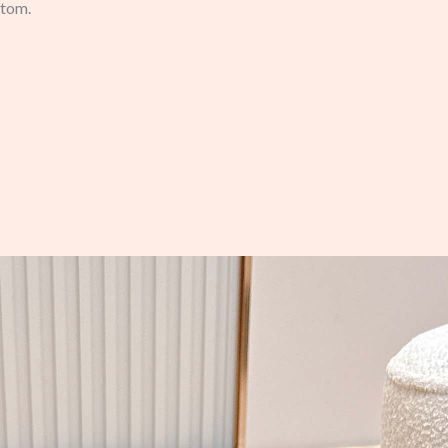
stom.