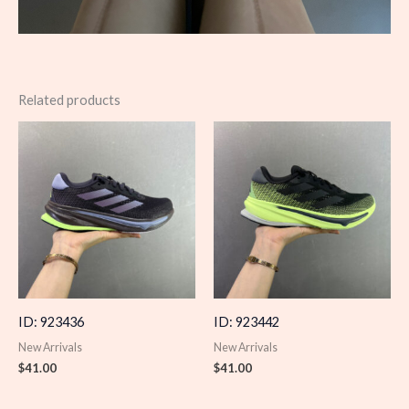
Related products
ID: 923436
ID: 923442
New Arrivals
New Arrivals
$
41.00
$
41.00