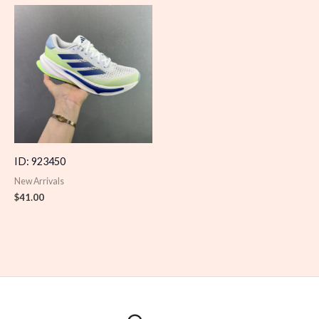
ID: 923450
New Arrivals
$
41.00