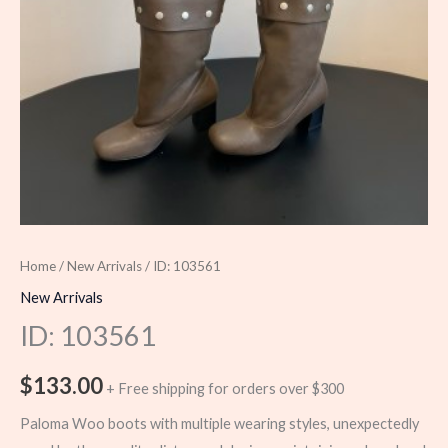
Home
/
New Arrivals
/ ID: 103561
New Arrivals
ID: 103561
$
133.00
+ Free shipping for orders over $300
Paloma Woo boots with multiple wearing styles, unexpectedly