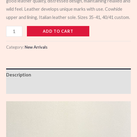
good leather quality, distressed design, maintaining relaxed and
wild feel. Leather develops unique marks with use. Cowhide
upper and lining, Italian leather sole. Sizes 35-41, 40/41 custom.
103561
ADD TO CART
quantity
Category:
New Arrivals
Description
Reviews (0)