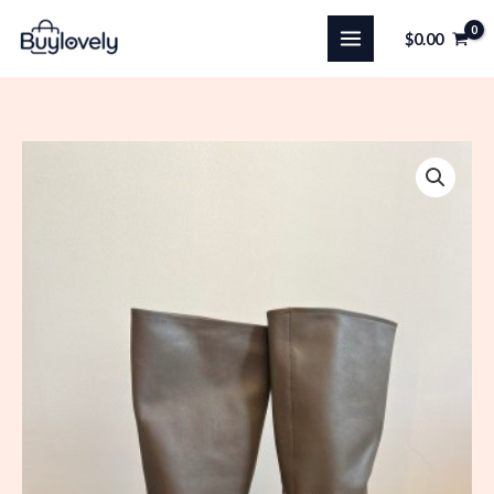
Skip
$
0.00
to
content