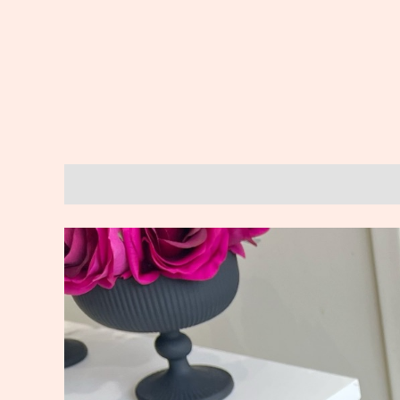
Description
Reviews (0)