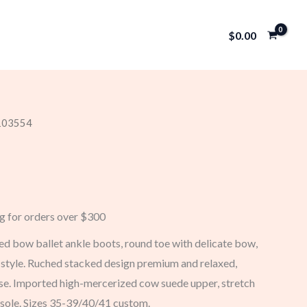
$
0.00
 103554
ng for orders over $300
d bow ballet ankle boots, round toe with delicate bow,
t style. Ruched stacked design premium and relaxed,
ase. Imported high-mercerized cow suede upper, stretch
d sole. Sizes 35-39/40/41 custom.