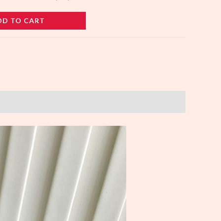
DD TO CART