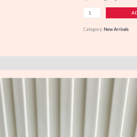
103554
A
quantity
Category:
New Arrivals