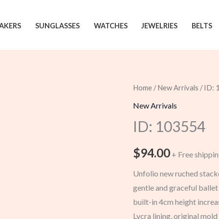
AKERS
SUNGLASSES
WATCHES
JEWELRIES
BELTS
Home
/
New Arrivals
/ ID:
New Arrivals
ID: 103554
$
94.00
+ Free shippi
Unfolio new ruched stacke
gentle and graceful balle
built-in 4cm height incre
Lycra lining, original mol