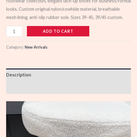
footwear collection, elegant lace-up shoes for business/formal
looks. Custom original nylon/cowhide material, breathable
mesh lining, anti-slip rubber sole. Sizes 39-45, 39/45 custom.
103494
ADD TO CART
quantity
Category:
New Arrivals
Description
Reviews (0)