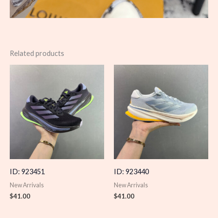
Related products
ID: 923451
ID: 923440
New Arrivals
New Arrivals
$
41.00
$
41.00