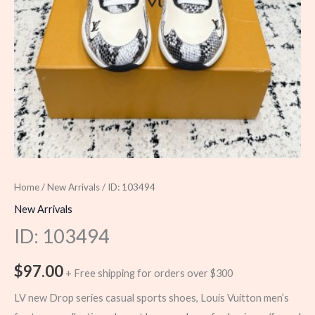
Home
/
New Arrivals
/ ID: 103494
New Arrivals
ID: 103494
$
97.00
+ Free shipping for orders over $300
LV new Drop series casual sports shoes, Louis Vuitton men’s