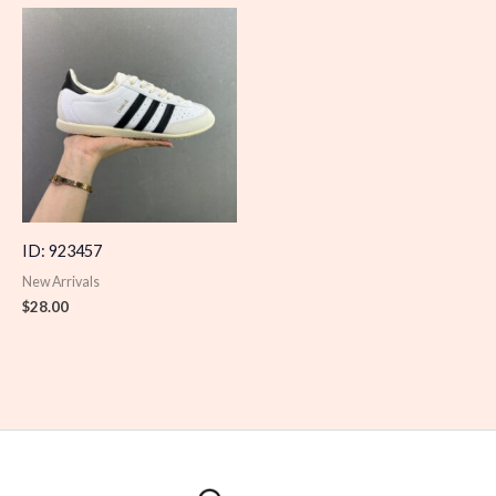
ID: 923457
New Arrivals
$
28.00