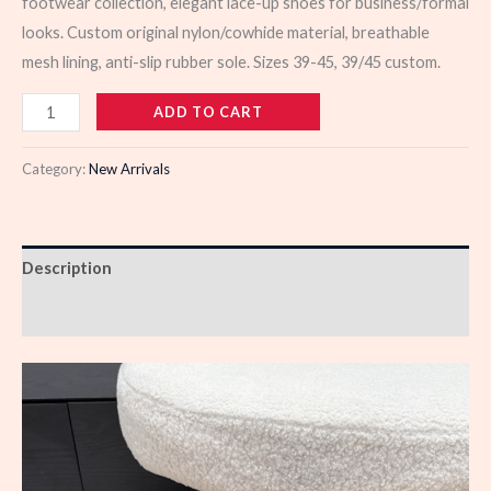
footwear collection, elegant lace-up shoes for business/formal
looks. Custom original nylon/cowhide material, breathable
mesh lining, anti-slip rubber sole. Sizes 39-45, 39/45 custom.
103490
ADD TO CART
quantity
Category:
New Arrivals
Description
Reviews (0)