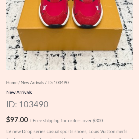
Home
/
New Arrivals
/ ID: 103490
New Arrivals
ID: 103490
$
97.00
+ Free shipping for orders over $300
LV new Drop series casual sports shoes, Louis Vuitton men’s