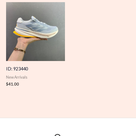
ID: 923440
New Arrivals
$
41.00