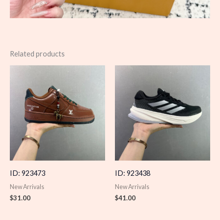
Related products
ID: 923473
ID: 923438
New Arrivals
New Arrivals
$
31.00
$
41.00