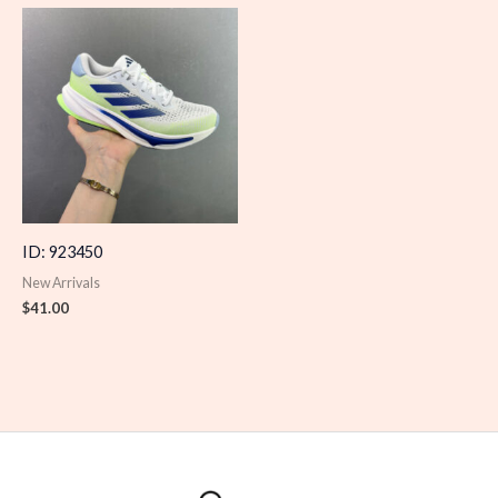
ID: 923450
New Arrivals
$
41.00