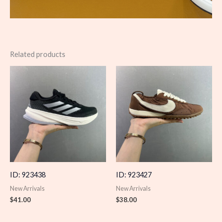
Related products
ID: 923438
ID: 923427
New Arrivals
New Arrivals
$
41.00
$
38.00