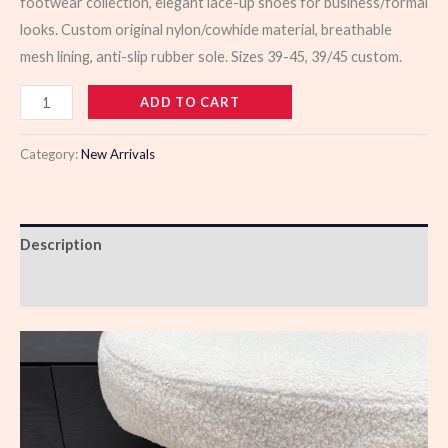
footwear collection, elegant lace-up shoes for business/formal
looks. Custom original nylon/cowhide material, breathable
mesh lining, anti-slip rubber sole. Sizes 39-45, 39/45 custom.
103489
ADD TO CART
quantity
Category:
New Arrivals
Description
Reviews (0)