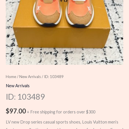
Home
/
New Arrivals
/ ID: 103489
New Arrivals
ID: 103489
$
97.00
+ Free shipping for orders over $300
LV new Drop series casual sports shoes, Louis Vuitton men’s