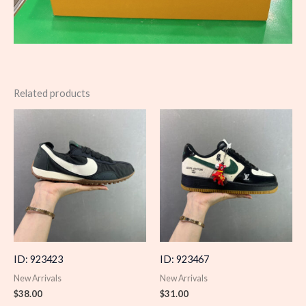
Related products
ID: 923423
ID: 923467
New Arrivals
New Arrivals
$
38.00
$
31.00