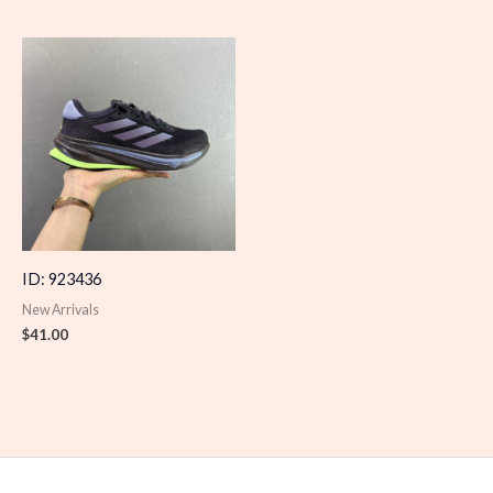
ID: 923436
New Arrivals
$
41.00