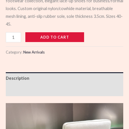
footwear collection, elegant lace-up shoes for business/formal
looks. Custom original nylon/cowhide material, breathable
mesh lining, anti-slip rubber sole, sole thickness 3.5cm. Sizes 40-
45.
103474
ADD TO CART
quantity
Category:
New Arrivals
Description
Reviews (0)