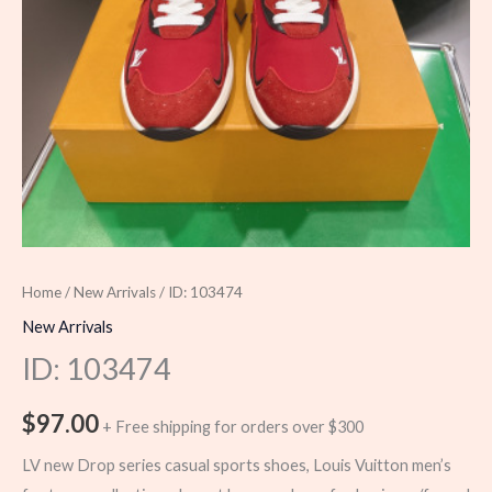
Home
/
New Arrivals
/ ID: 103474
New Arrivals
ID: 103474
$
97.00
+ Free shipping for orders over $300
LV new Drop series casual sports shoes, Louis Vuitton men’s