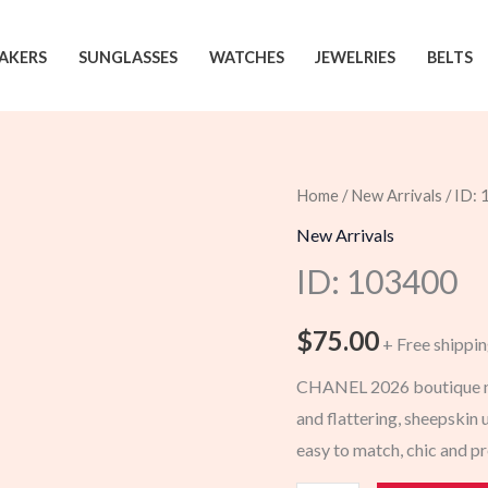
AKERS
SUNGLASSES
WATCHES
JEWELRIES
BELTS
Home
/
New Arrivals
/ ID:
New Arrivals
ID: 103400
$
75.00
+ Free shippi
CHANEL 2026 boutique new
and flattering, sheepskin u
easy to match, chic and 