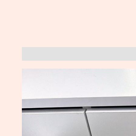
Description
Reviews (0)