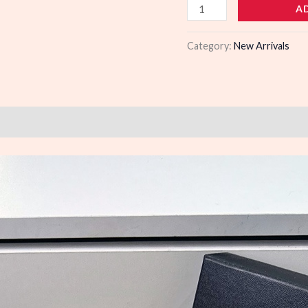
103400
A
quantity
Category:
New Arrivals