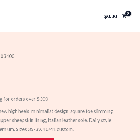
$
0.00
 103400
ng for orders over $300
 high heels, minimalist design, square toe slimming
pper, sheepskin lining, Italian leather sole. Daily style
premium. Sizes 35-39/40/41 custom.