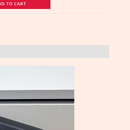
DD TO CART