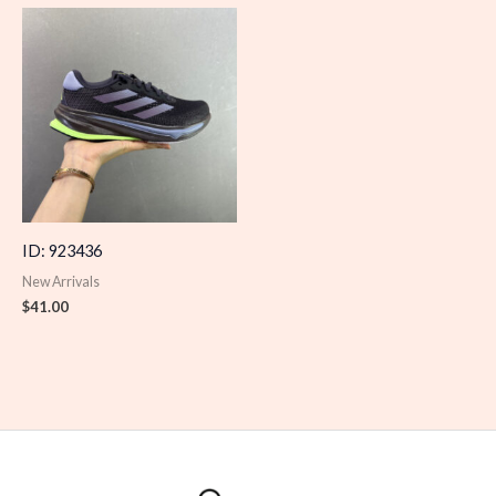
ID: 923436
New Arrivals
$
41.00