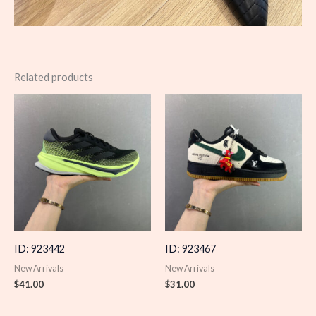
Related products
ID: 923442
ID: 923467
New Arrivals
New Arrivals
$
41.00
$
31.00