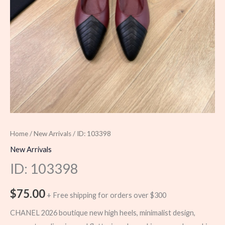
Home
/
New Arrivals
/ ID: 103398
New Arrivals
ID: 103398
$
75.00
+ Free shipping for orders over $300
CHANEL 2026 boutique new high heels, minimalist design,