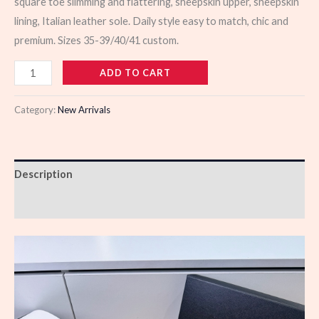
square toe slimming and flattering, sheepskin upper, sheepskin
lining, Italian leather sole. Daily style easy to match, chic and
premium. Sizes 35-39/40/41 custom.
103398
ADD TO CART
quantity
Category:
New Arrivals
Description
Reviews (0)