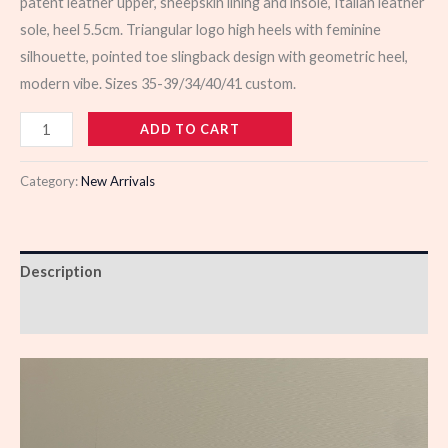
patent leather upper, sheepskin lining and insole, Italian leather
sole, heel 5.5cm. Triangular logo high heels with feminine
silhouette, pointed toe slingback design with geometric heel,
modern vibe. Sizes 35-39/34/40/41 custom.
103329
ADD TO CART
quantity
Category:
New Arrivals
Description
Reviews (0)