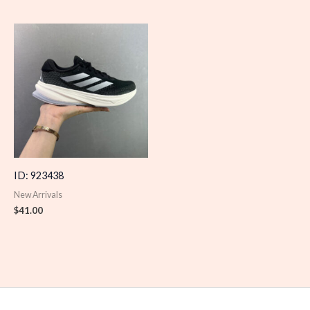
ID: 923438
New Arrivals
$
41.00