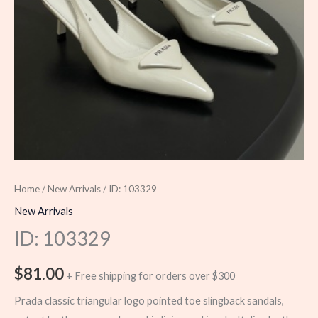
Home
/
New Arrivals
/ ID: 103329
New Arrivals
ID: 103329
$
81.00
+ Free shipping for orders over $300
Prada classic triangular logo pointed toe slingback sandals,