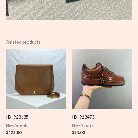
Related products
ID: 923135
ID: 923473
New Arrivals
New Arrivals
$
123.00
$
31.00