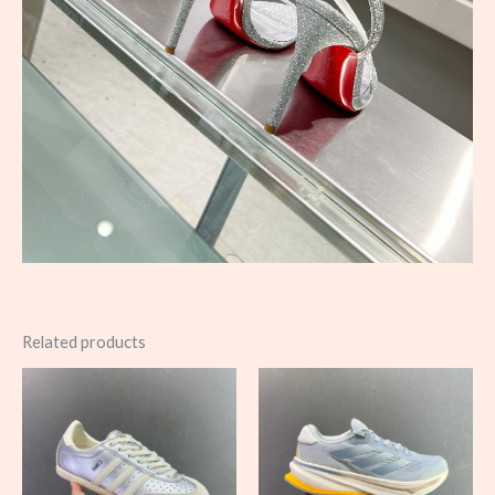
Related products