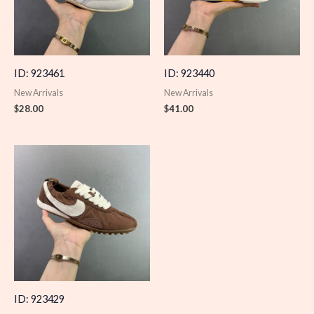
ID: 923461
ID: 923440
New Arrivals
New Arrivals
$
28.00
$
41.00
ID: 923429