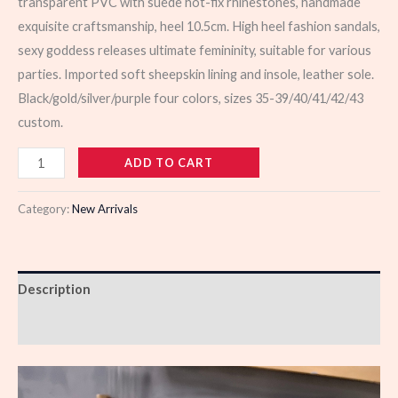
transparent PVC with suede hot-fix rhinestones, handmade
exquisite craftsmanship, heel 10.5cm. High heel fashion sandals,
sexy goddess releases ultimate femininity, suitable for various
parties. Imported soft sheepskin lining and insole, leather sole.
Black/gold/silver/purple four colors, sizes 35-39/40/41/42/43
custom.
103324
ADD TO CART
quantity
Category:
New Arrivals
Description
Reviews (0)