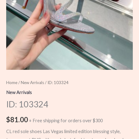
Home
/
New Arrivals
/ ID: 103324
New Arrivals
ID: 103324
$
81.00
+ Free shipping for orders over $300
CL red sole shoes Las Vegas limited edition blessing style,