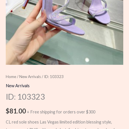
Home
/
New Arrivals
/ ID: 103323
New Arrivals
ID: 103323
$
81.00
+ Free shipping for orders over $300
CL red sole shoes Las Vegas limited edition blessing style,