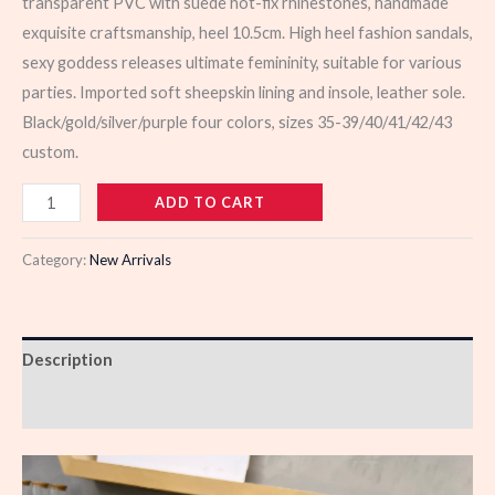
transparent PVC with suede hot-fix rhinestones, handmade
exquisite craftsmanship, heel 10.5cm. High heel fashion sandals,
sexy goddess releases ultimate femininity, suitable for various
parties. Imported soft sheepskin lining and insole, leather sole.
Black/gold/silver/purple four colors, sizes 35-39/40/41/42/43
custom.
103323
ADD TO CART
quantity
Category:
New Arrivals
Description
Reviews (0)