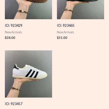
ID: 923429
ID: 923465
New Arrivals
New Arrivals
$
38.00
$
31.00
ID: 923457