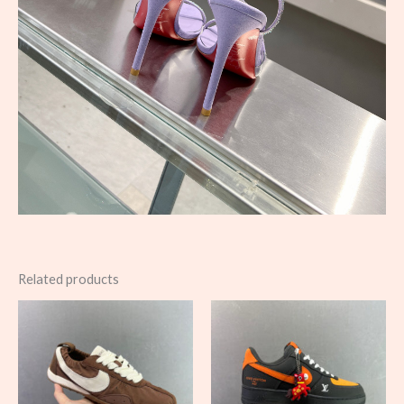
Related products