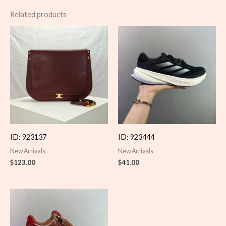
Related products
ID: 923137
ID: 923444
New Arrivals
New Arrivals
$
123.00
$
41.00