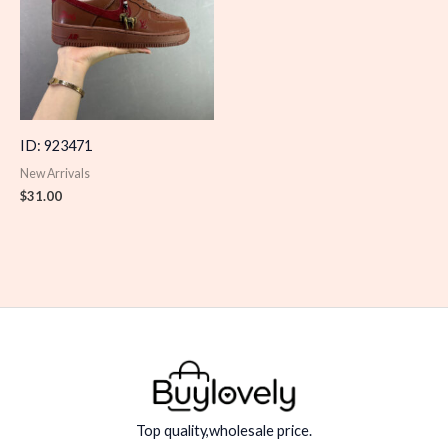
ID: 923471
New Arrivals
$
31.00
Top quality,wholesale price.