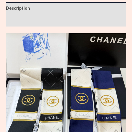
Description
Reviews (0)