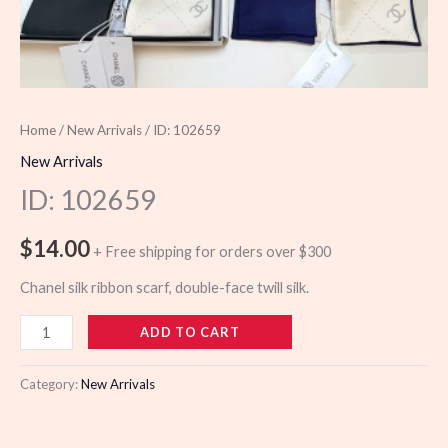
Home
/
New Arrivals
/ ID: 102659
New Arrivals
ID: 102659
$
14.00
+ Free shipping for orders over $300
Chanel silk ribbon scarf, double-face twill silk.
102659
ADD TO CART
quantity
Category:
New Arrivals