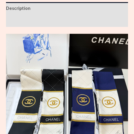
Description
Reviews (0)