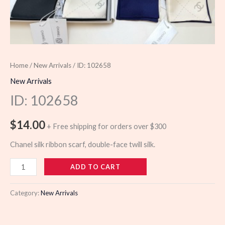
Home
/
New Arrivals
/ ID: 102658
New Arrivals
ID: 102658
$
14.00
+ Free shipping for orders over $300
Chanel silk ribbon scarf, double-face twill silk.
102658
ADD TO CART
quantity
Category:
New Arrivals