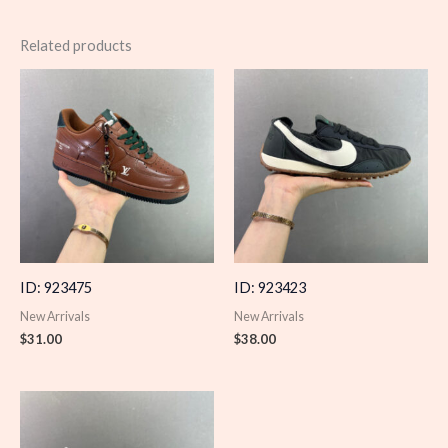
Related products
ID: 923475
ID: 923423
New Arrivals
New Arrivals
$
31.00
$
38.00