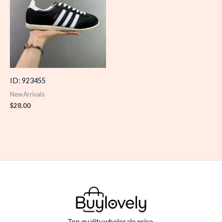
ID: 923455
New Arrivals
$
28.00
Top quality,wholesale price.