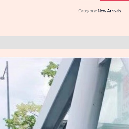
quantity
Category:
New Arrivals