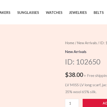
AKERS
SUNGLASSES
WATCHES
JEWELRIES
BELTS
Home
/
New Arrivals
/ ID:
New Arrivals
ID: 102650
$
38.00
+ Free shippi
LV MISS LV long scarf, j
35% wool 65% silk.
102650
A