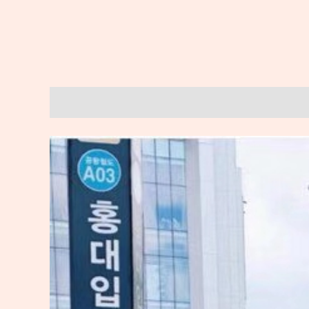
Description
Reviews (0)