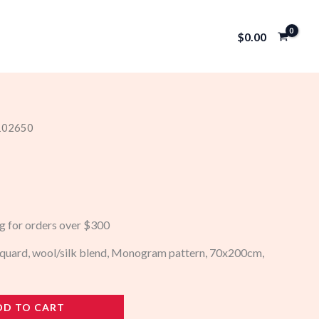
$
0.00
 102650
ng for orders over $300
acquard, wool/silk blend, Monogram pattern, 70x200cm,
DD TO CART