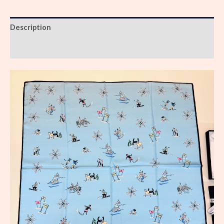
Description
Reviews (0)