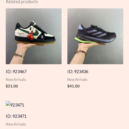
Related products
ID: 923467
ID: 923436
New Arrivals
New Arrivals
$
31.00
$
41.00
ID: 923471
New Arrivals