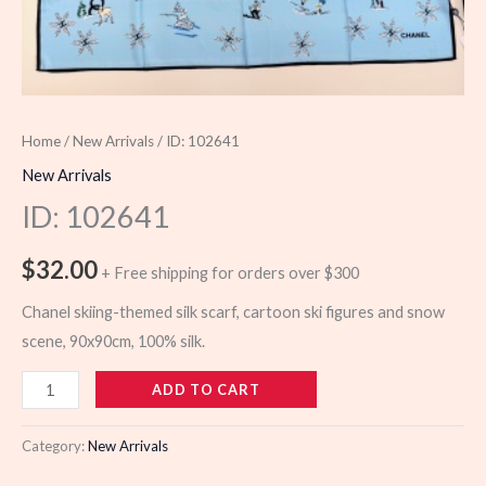
Home
/
New Arrivals
/ ID: 102641
New Arrivals
ID: 102641
$
32.00
+ Free shipping for orders over $300
Chanel skiing-themed silk scarf, cartoon ski figures and snow
scene, 90x90cm, 100% silk.
102641
ADD TO CART
quantity
Category:
New Arrivals