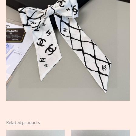
Related products