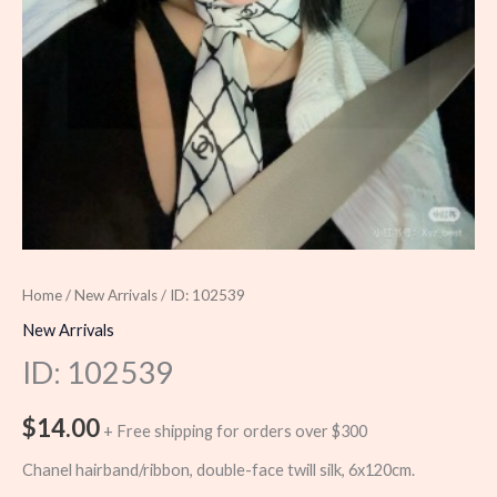
Home
/
New Arrivals
/ ID: 102539
New Arrivals
ID: 102539
$
14.00
+ Free shipping for orders over $300
Chanel hairband/ribbon, double-face twill silk, 6x120cm.