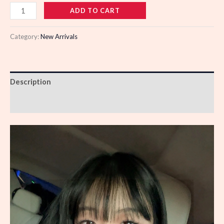
102539
ADD TO CART
quantity
Category:
New Arrivals
Description
Reviews (0)