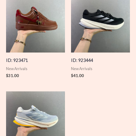
ID: 923471
ID: 923444
New Arrivals
New Arrivals
$
31.00
$
41.00