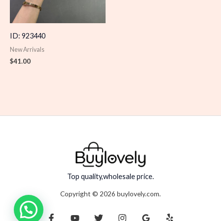
ID: 923440
New Arrivals
$
41.00
Top quality,wholesale price.
Copyright © 2026 buylovely.com.