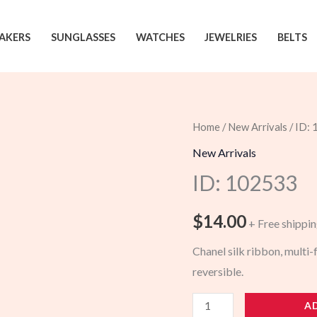
AKERS
SUNGLASSES
WATCHES
JEWELRIES
BELTS
Home
/
New Arrivals
/ ID:
New Arrivals
ID: 102533
$
14.00
+ Free shippi
Chanel silk ribbon, multi
reversible.
102533
A