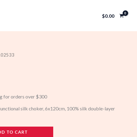
$
0.00
 102533
ng for orders over $300
-functional silk choker, 6x120cm, 100% silk double-layer
DD TO CART