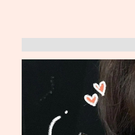
Description
Reviews (0)