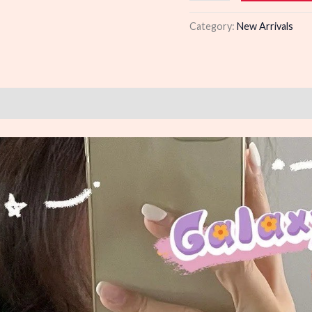
quantity
Category:
New Arrivals