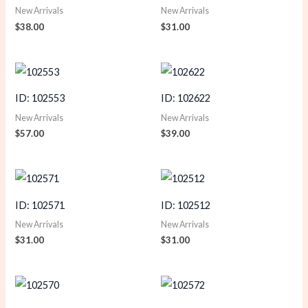
New Arrivals
New Arrivals
$
38.00
$
31.00
ID: 102553
ID: 102622
New Arrivals
New Arrivals
$
57.00
$
39.00
ID: 102571
ID: 102512
New Arrivals
New Arrivals
$
31.00
$
31.00