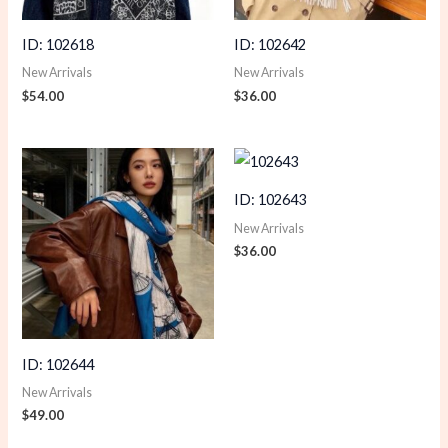
ID: 102618
ID: 102642
New Arrivals
New Arrivals
$
54.00
$
36.00
ID: 102643
New Arrivals
$
36.00
ID: 102644
New Arrivals
$
49.00