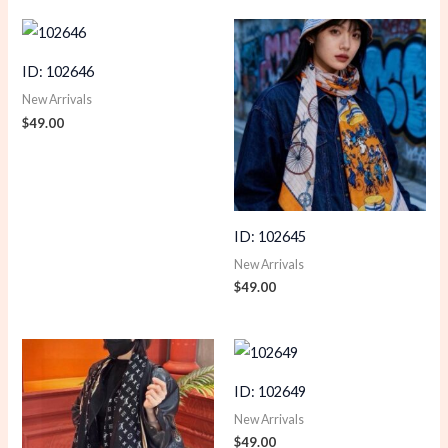
ID: 102646
New Arrivals
$
49.00
ID: 102645
New Arrivals
$
49.00
ID: 102649
New Arrivals
$
49.00