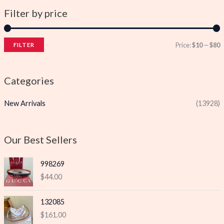
Filter by price
Price:
$10
—
$80
FILTER
i
a
n
x
Categories
p
p
New Arrivals
(13928)
r
r
i
i
c
c
Our Best Sellers
e
e
998269
$
44.00
132085
$
161.00