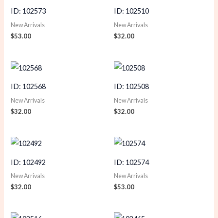
ID: 102573
ID: 102510
New Arrivals
New Arrivals
$
53.00
$
32.00
ID: 102568
ID: 102508
New Arrivals
New Arrivals
$
32.00
$
32.00
ID: 102492
ID: 102574
New Arrivals
New Arrivals
$
32.00
$
53.00