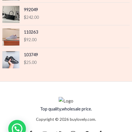
992049
$
242.00
110263
$
92.00
103749
$
25.00
Top quality,wholesale price.
Copyright © 2026 buylovely.com.