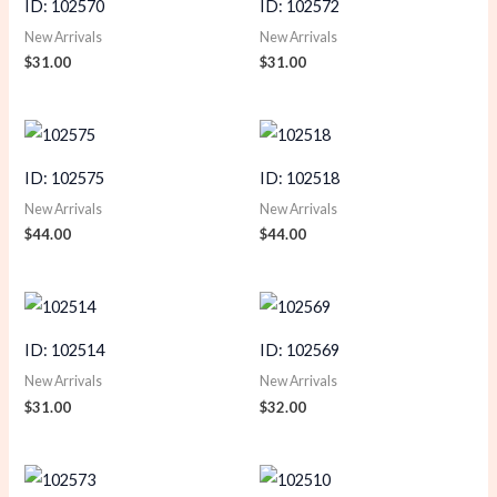
ID: 102570
ID: 102572
New Arrivals
New Arrivals
$
31.00
$
31.00
ID: 102575
ID: 102518
New Arrivals
New Arrivals
$
44.00
$
44.00
ID: 102514
ID: 102569
New Arrivals
New Arrivals
$
31.00
$
32.00