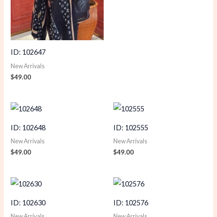
ID: 102647
New Arrivals
$
49.00
ID: 102648
ID: 102555
New Arrivals
New Arrivals
$
49.00
$
49.00
ID: 102630
ID: 102576
New Arrivals
New Arrivals