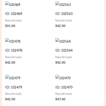
ID: 102469
ID: 102563
New Arrivals
New Arrivals
$
35.00
$
42.00
ID: 102478
ID: 102564
New Arrivals
New Arrivals
$
42.00
$
42.00
ID: 102479
ID: 102470
New Arrivals
New Arrivals
$
42.00
$
47.00