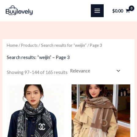
Skip
$
0.00
to
content
Home
/
Products
/
Search results for “weijin”
/ Page 3
Search results: “weijin” – Page 3
Sorted
Showing 97–144 of 165 results
by
latest