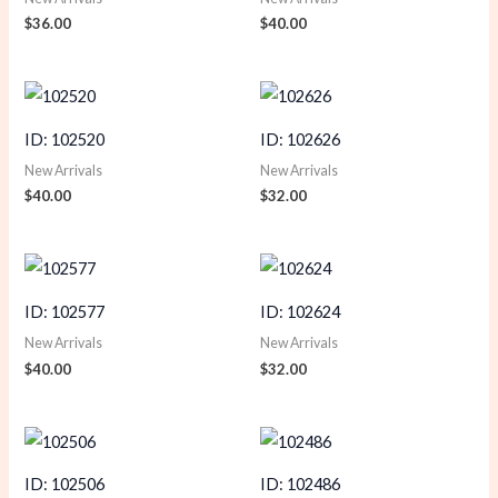
$
36.00
$
40.00
ID: 102520
ID: 102626
New Arrivals
New Arrivals
$
40.00
$
32.00
ID: 102577
ID: 102624
New Arrivals
New Arrivals
$
40.00
$
32.00
ID: 102506
ID: 102486