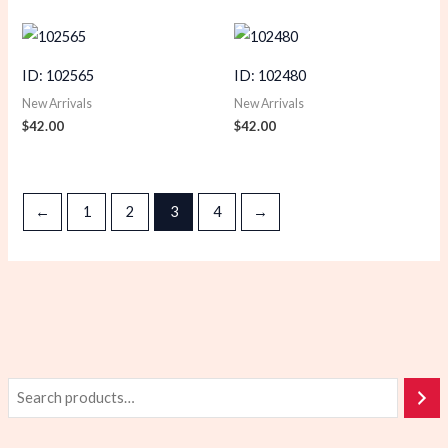
ID: 102565
ID: 102480
New Arrivals
New Arrivals
$
42.00
$
42.00
←
1
2
3
4
→