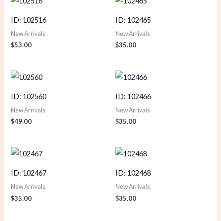
ID: 102516
ID: 102465
New Arrivals
New Arrivals
$
53.00
$
35.00
ID: 102560
ID: 102466
New Arrivals
New Arrivals
$
49.00
$
35.00
ID: 102467
ID: 102468
New Arrivals
New Arrivals
$
35.00
$
35.00