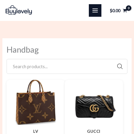
Skip
$
0.00
to
content
Handbag
SEARC
LV
GUCCI