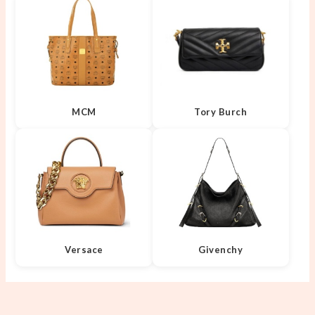
MCM
Tory Burch
Versace
Givenchy