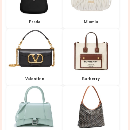
Prada
Miumiu
Valentino
Burberry