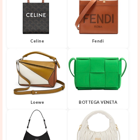
Celine
Fendi
Loewe
BOTTEGA VENETA