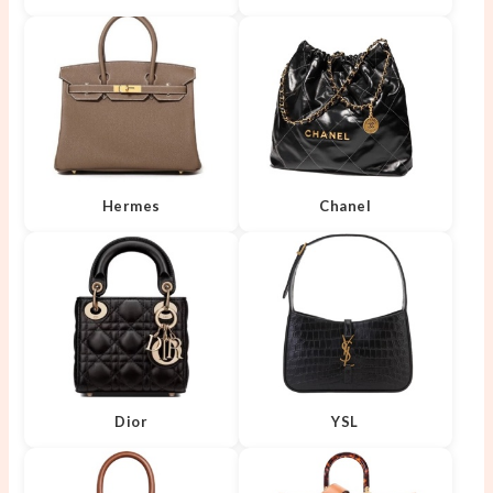
Hermes
Chanel
Dior
YSL