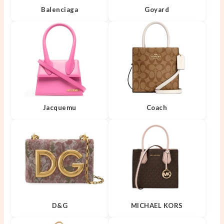
Balenciaga
Goyard
Jacquemu
Coach
D&G
MICHAEL KORS