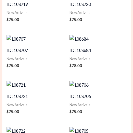
ID: 108719
ID: 108720
New Arrivals
New Arrivals
$
75.00
$
75.00
ID: 108707
ID: 108684
New Arrivals
New Arrivals
$
75.00
$
78.00
ID: 108721
ID: 108706
New Arrivals
New Arrivals
$
75.00
$
75.00