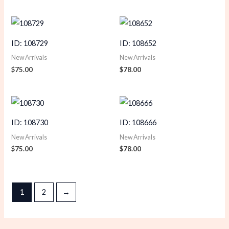
ID: 108729
ID: 108652
New Arrivals
New Arrivals
$
75.00
$
78.00
ID: 108730
ID: 108666
New Arrivals
New Arrivals
$
75.00
$
78.00
1
2
→