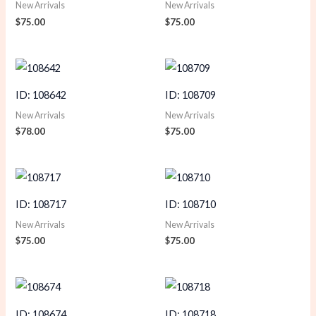
New Arrivals
New Arrivals
$
75.00
$
75.00
ID: 108642
ID: 108709
New Arrivals
New Arrivals
$
78.00
$
75.00
ID: 108717
ID: 108710
New Arrivals
New Arrivals
$
75.00
$
75.00
ID: 108674
ID: 108718