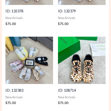
ID: 132378
ID: 132379
New Arrivals
New Arrivals
$
75.00
$
75.00
ID: 132383
ID: 108714
New Arrivals
New Arrivals
$
75.00
$
75.00