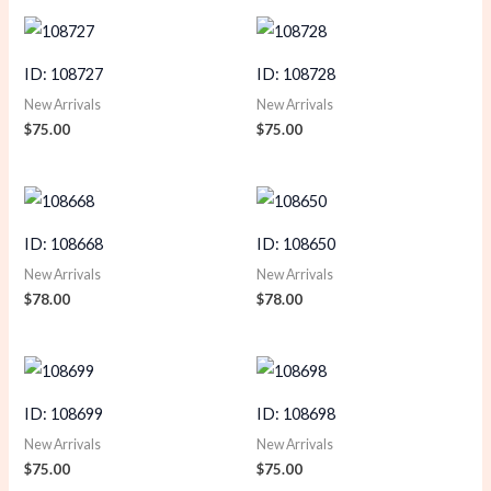
ID: 108727
ID: 108728
New Arrivals
New Arrivals
$
75.00
$
75.00
ID: 108668
ID: 108650
New Arrivals
New Arrivals
$
78.00
$
78.00
ID: 108699
ID: 108698
New Arrivals
New Arrivals
$
75.00
$
75.00