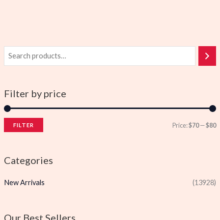
Filter by price
Price:
$70
—
$80
FILTER
i
a
n
x
Categories
p
p
New Arrivals
(13928)
r
r
i
i
c
c
Our Best Sellers