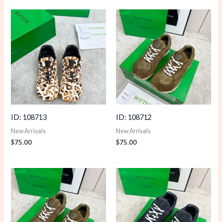
ID: 108713
ID: 108712
New Arrivals
New Arrivals
$
75.00
$
75.00