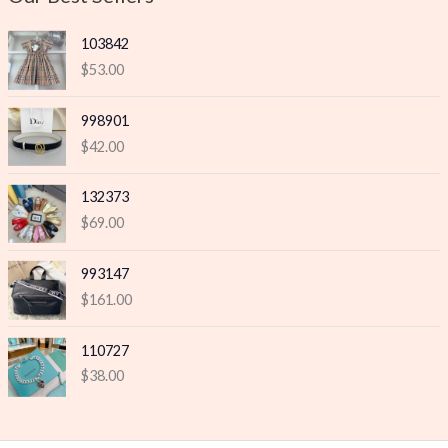
e
e
103842
$
53.00
998901
$
42.00
132373
$
69.00
993147
$
161.00
110727
$
38.00