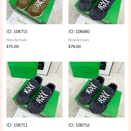
ID: 108715
ID: 108680
New Arrivals
New Arrivals
$
75.00
$
78.00
ID: 108711
ID: 108716