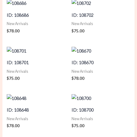
ID: 108686
ID: 108702
New Arrivals
New Arrivals
$
78.00
$
75.00
ID: 108701
ID: 108670
New Arrivals
New Arrivals
$
75.00
$
78.00
ID: 108648
ID: 108700
New Arrivals
New Arrivals
$
78.00
$
75.00