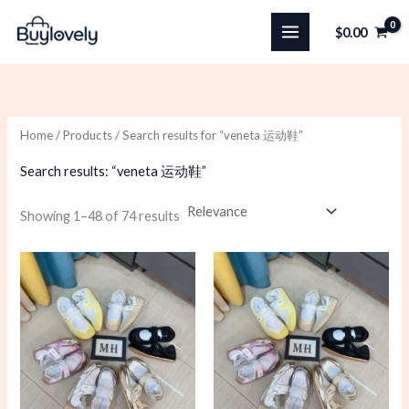
Skip
$
0.00
to
content
Home
/
Products
/ Search results for “veneta 运动鞋”
Search results: “veneta 运动鞋”
Sorted
Showing 1–48 of 74 results
by
latest