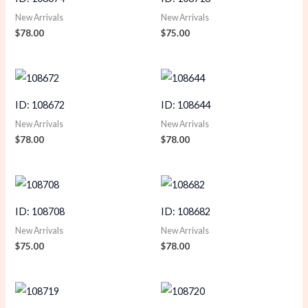
New Arrivals
New Arrivals
$
78.00
$
75.00
ID: 108672
ID: 108644
New Arrivals
New Arrivals
$
78.00
$
78.00
ID: 108708
ID: 108682
New Arrivals
New Arrivals
$
75.00
$
78.00