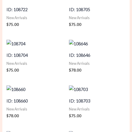
ID: 108722
ID: 108705
New Arrivals
New Arrivals
$
75.00
$
75.00
ID: 108704
ID: 108646
New Arrivals
New Arrivals
$
75.00
$
78.00
ID: 108660
ID: 108703
New Arrivals
New Arrivals
$
78.00
$
75.00