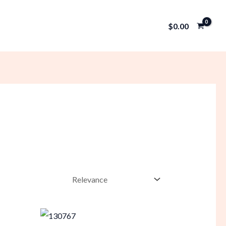
$
0.00