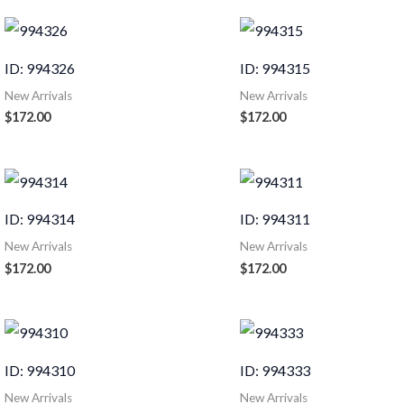
ID: 994326
ID: 994315
New Arrivals
New Arrivals
$
172.00
$
172.00
ID: 994314
ID: 994311
New Arrivals
New Arrivals
$
172.00
$
172.00
ID: 994310
ID: 994333
New Arrivals
New Arrivals