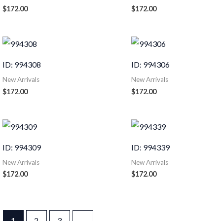
$
172.00
$
172.00
ID: 994308
ID: 994306
New Arrivals
New Arrivals
$
172.00
$
172.00
ID: 994309
ID: 994339
New Arrivals
New Arrivals
$
172.00
$
172.00
1
2
3
→