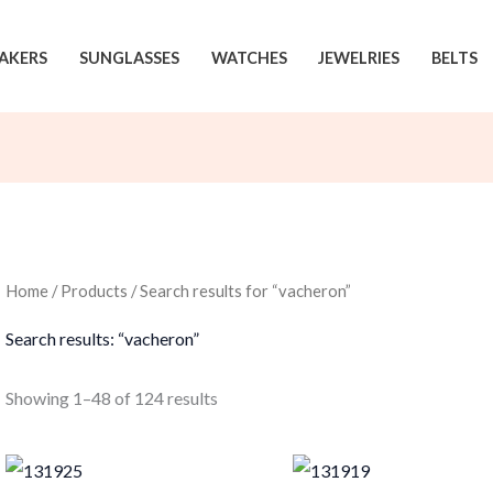
AKERS
SUNGLASSES
WATCHES
JEWELRIES
BELTS
Home
/
Products
/ Search results for “vacheron”
Search results: “vacheron”
Sorted
Showing 1–48 of 124 results
by
latest