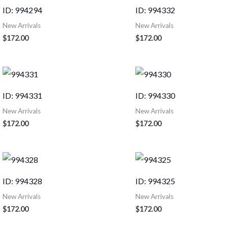
ID: 994294
ID: 994332
New Arrivals
New Arrivals
$
172.00
$
172.00
ID: 994331
ID: 994330
New Arrivals
New Arrivals
$
172.00
$
172.00
ID: 994328
ID: 994325
New Arrivals
New Arrivals
$
172.00
$
172.00