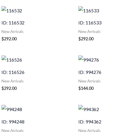
ID: 116532
ID: 116533
New Arrivals
New Arrivals
$
292.00
$
292.00
ID: 116526
ID: 994276
New Arrivals
New Arrivals
$
292.00
$
144.00
ID: 994248
ID: 994362
New Arrivals
New Arrivals