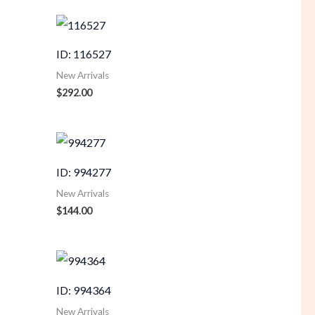
ID: 116527
New Arrivals
$
292.00
ID: 994277
New Arrivals
$
144.00
ID: 994364
New Arrivals