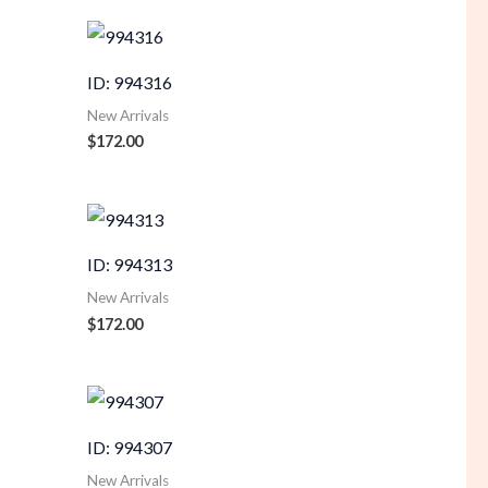
ID: 994316
New Arrivals
$
172.00
ID: 994313
New Arrivals
$
172.00
ID: 994307
New Arrivals