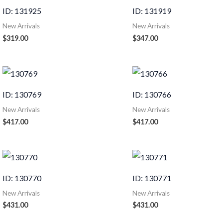
ID: 131925
ID: 131919
New Arrivals
New Arrivals
$
319.00
$
347.00
ID: 130769
ID: 130766
New Arrivals
New Arrivals
$
417.00
$
417.00
ID: 130770
ID: 130771
New Arrivals
New Arrivals
$
431.00
$
431.00