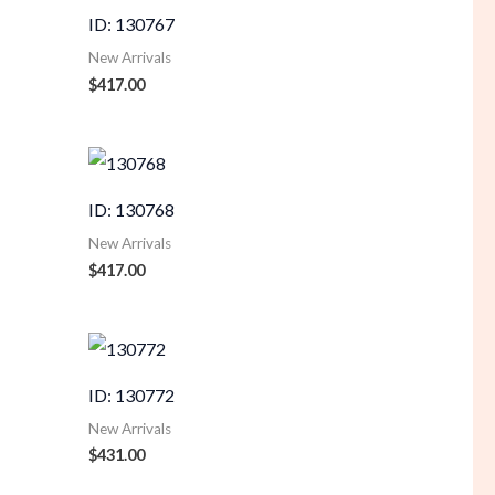
ID: 130767
New Arrivals
$
417.00
ID: 130768
New Arrivals
$
417.00
ID: 130772
New Arrivals
$
431.00