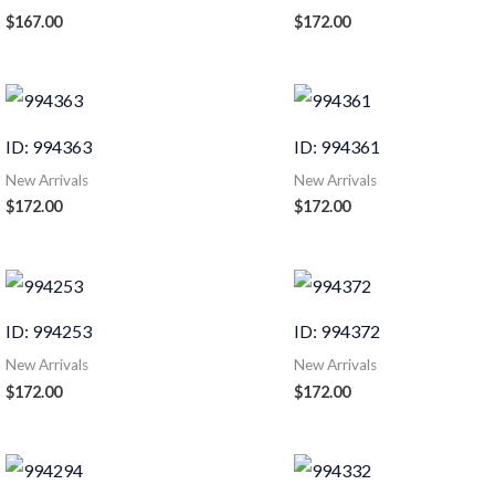
$
167.00
$
172.00
ID: 994363
ID: 994361
New Arrivals
New Arrivals
$
172.00
$
172.00
ID: 994253
ID: 994372
New Arrivals
New Arrivals
$
172.00
$
172.00