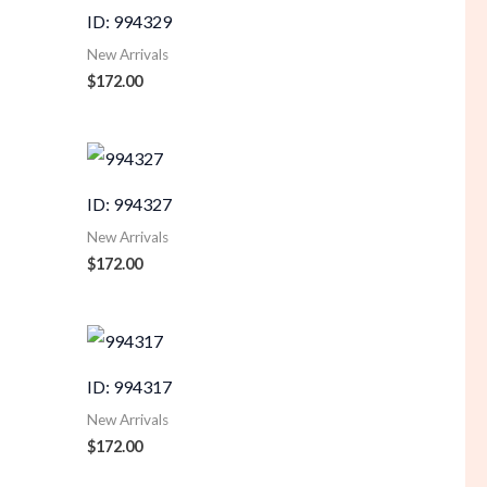
ID: 994329
New Arrivals
$
172.00
ID: 994327
New Arrivals
$
172.00
ID: 994317
New Arrivals
$
172.00