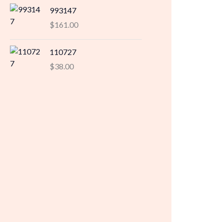
993147
$
161.00
110727
$
38.00