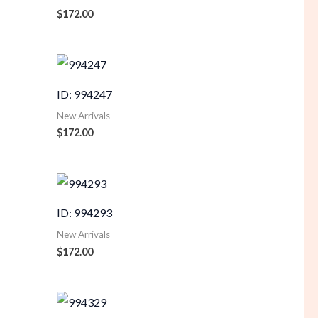
$
172.00
ID: 994247
New Arrivals
$
172.00
ID: 994293
New Arrivals
$
172.00