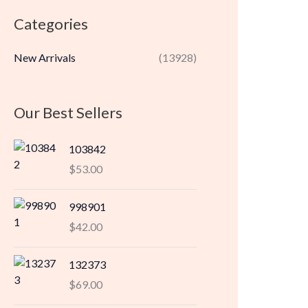
r
r
Categories
i
i
c
c
New Arrivals
(13928)
e
e
Our Best Sellers
103842
$
53.00
998901
$
42.00
132373
$
69.00