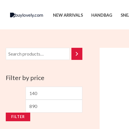
Skip
to
NEW ARRIVALS
HANDBAG
SNE
content
Filter by price
M
M
i
a
n
x
FILTER
p
p