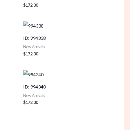
$
172.00
ID: 994338
New Arrivals
$
172.00
ID: 994340
New Arrivals
$
172.00