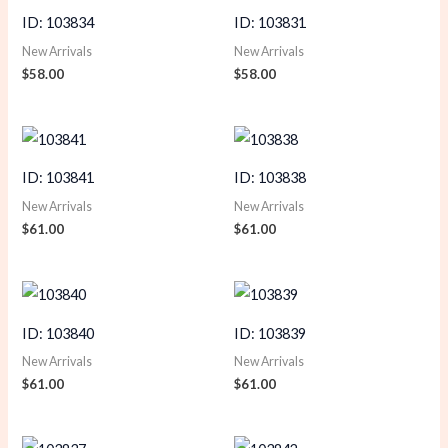
ID: 103834
ID: 103831
New Arrivals
New Arrivals
$
58.00
$
58.00
ID: 103841
ID: 103838
New Arrivals
New Arrivals
$
61.00
$
61.00
ID: 103840
ID: 103839
New Arrivals
New Arrivals
$
61.00
$
61.00