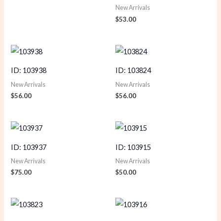
New Arrivals
$
53.00
ID: 103938
ID: 103824
New Arrivals
New Arrivals
$
56.00
$
56.00
ID: 103937
ID: 103915
New Arrivals
New Arrivals
$
75.00
$
50.00