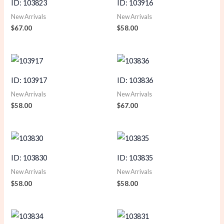
ID: 103823
ID: 103916
New Arrivals
New Arrivals
$
67.00
$
58.00
ID: 103917
ID: 103836
New Arrivals
New Arrivals
$
58.00
$
67.00
ID: 103830
ID: 103835
New Arrivals
New Arrivals
$
58.00
$
58.00