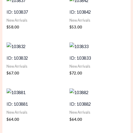
ID: 103837
ID: 103842
New Arrivals
New Arrivals
$
58.00
$
53.00
ID: 103832
ID: 103833
New Arrivals
New Arrivals
$
67.00
$
72.00
ID: 103881
ID: 103882
New Arrivals
New Arrivals
$
64.00
$
64.00