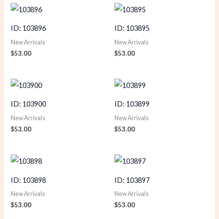
ID: 103896
ID: 103895
New Arrivals
New Arrivals
$
53.00
$
53.00
ID: 103900
ID: 103899
New Arrivals
New Arrivals
$
53.00
$
53.00
ID: 103898
ID: 103897
New Arrivals
New Arrivals
$
53.00
$
53.00