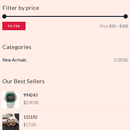
Filter by price
Price:
$30
—
$100
FILTER
i
a
n
x
Categories
p
p
New Arrivals
(13928)
r
r
i
i
c
c
Our Best Sellers
e
e
994243
$
239.00
115192
$
17.00