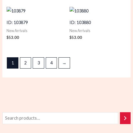
ID: 103879
ID: 103880
New Arrivals
New Arrivals
$
53.00
$
53.00
1
2
3
4
→