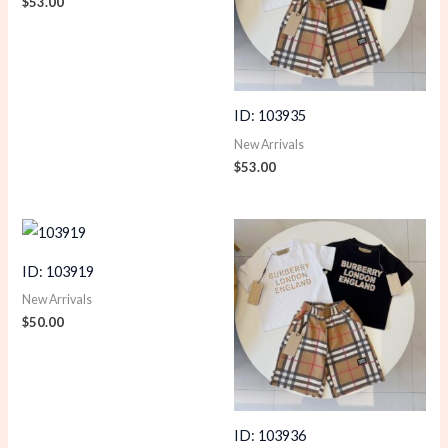
$
53.00
ID: 103935
New Arrivals
$
53.00
ID: 103919
New Arrivals
$
50.00
ID: 103936