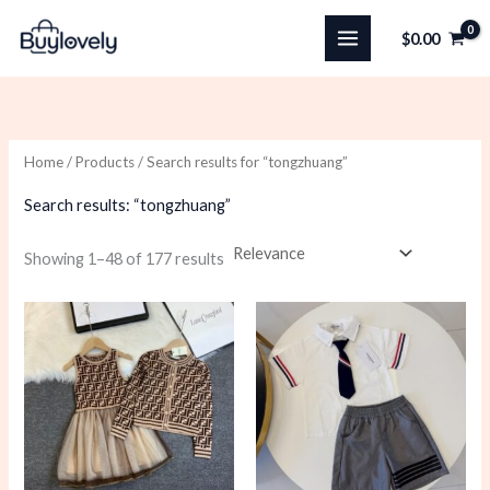
Skip
$
0.00
to
content
Home
/
Products
/ Search results for “tongzhuang”
Search results: “tongzhuang”
Sorted
Showing 1–48 of 177 results
by
latest