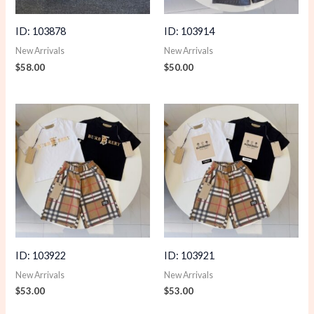
ID: 103878
ID: 103914
New Arrivals
New Arrivals
$
58.00
$
50.00
ID: 103922
ID: 103921
New Arrivals
New Arrivals
$
53.00
$
53.00