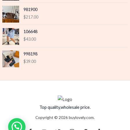
981900
$
217.00
106648
$
43.00
998198
$
39.00
Top quality,wholesale price.
Copyright © 2026 buylovely.com.