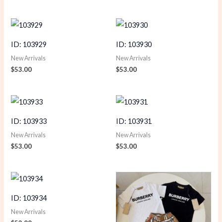
ID: 103929
ID: 103930
New Arrivals
New Arrivals
$
53.00
$
53.00
ID: 103933
ID: 103931
New Arrivals
New Arrivals
$
53.00
$
53.00
ID: 103934
New Arrivals