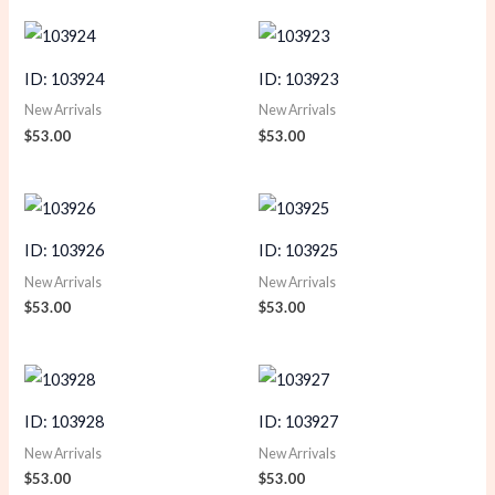
ID: 103924
ID: 103923
New Arrivals
New Arrivals
$
53.00
$
53.00
ID: 103926
ID: 103925
New Arrivals
New Arrivals
$
53.00
$
53.00
ID: 103928
ID: 103927
New Arrivals
New Arrivals
$
53.00
$
53.00