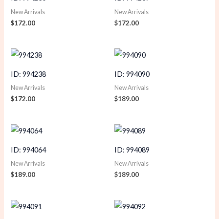
New Arrivals
New Arrivals
$
172.00
$
172.00
ID: 994238
ID: 994090
New Arrivals
New Arrivals
$
172.00
$
189.00
ID: 994064
ID: 994089
New Arrivals
New Arrivals
$
189.00
$
189.00