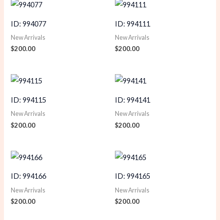
ID: 994077
ID: 994111
New Arrivals
New Arrivals
$
200.00
$
200.00
ID: 994115
ID: 994141
New Arrivals
New Arrivals
$
200.00
$
200.00
ID: 994166
ID: 994165
New Arrivals
New Arrivals
$
200.00
$
200.00