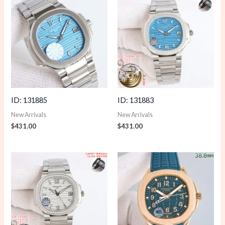
ID: 131885
ID: 131883
New Arrivals
New Arrivals
$
431.00
$
431.00