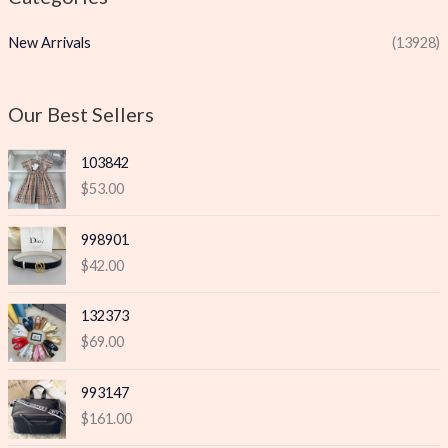
p
p
New Arrivals
(13928)
r
r
i
i
c
c
Our Best Sellers
e
e
103842
$
53.00
998901
$
42.00
132373
$
69.00
993147
$
161.00