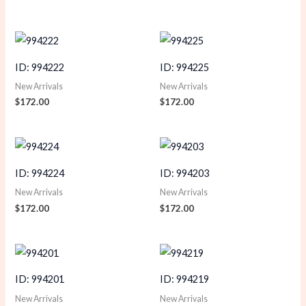
ID: 994222
ID: 994225
New Arrivals
New Arrivals
$
172.00
$
172.00
ID: 994224
ID: 994203
New Arrivals
New Arrivals
$
172.00
$
172.00
ID: 994201
ID: 994219
New Arrivals
New Arrivals