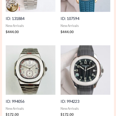
ID: 131884
ID: 107594
New Arrivals
New Arrivals
$
444.00
$
444.00
ID: 994056
ID: 994223
New Arrivals
New Arrivals
$
172.00
$
172.00