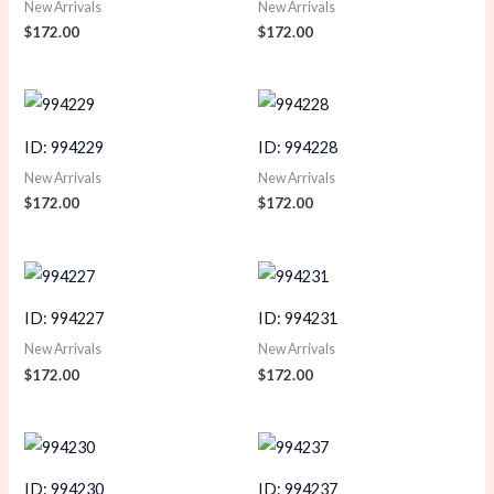
New Arrivals
New Arrivals
$
172.00
$
172.00
ID: 994229
ID: 994228
New Arrivals
New Arrivals
$
172.00
$
172.00
ID: 994227
ID: 994231
New Arrivals
New Arrivals
$
172.00
$
172.00
ID: 994230
ID: 994237