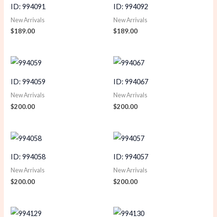
ID: 994091
ID: 994092
New Arrivals
New Arrivals
$
189.00
$
189.00
ID: 994059
ID: 994067
New Arrivals
New Arrivals
$
200.00
$
200.00
ID: 994058
ID: 994057
New Arrivals
New Arrivals
$
200.00
$
200.00