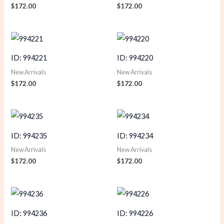
$
172.00
$
172.00
ID: 994221
ID: 994220
New Arrivals
New Arrivals
$
172.00
$
172.00
ID: 994235
ID: 994234
New Arrivals
New Arrivals
$
172.00
$
172.00
ID: 994236
ID: 994226