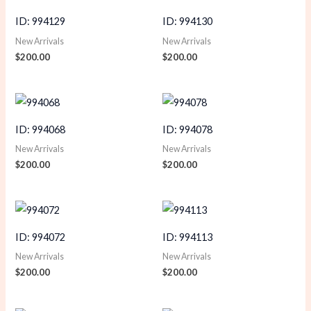
ID: 994129
ID: 994130
New Arrivals
New Arrivals
$
200.00
$
200.00
ID: 994068
ID: 994078
New Arrivals
New Arrivals
$
200.00
$
200.00
ID: 994072
ID: 994113
New Arrivals
New Arrivals
$
200.00
$
200.00