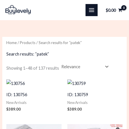
Skip
$
0.00
to
content
Home
/
Products
/ Search results for “patek”
Search results: “patek”
Sorted
Showing 1–48 of 137 results
by
latest
ID: 130756
ID: 130759
New Arrivals
New Arrivals
$
389.00
$
389.00