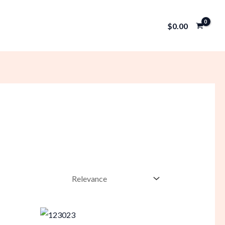
$
0.00