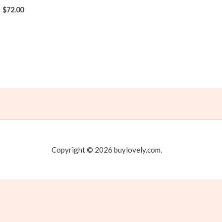
$
72.00
Copyright © 2026 buylovely.com.