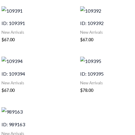
ID: 109391
ID: 109392
New Arrivals
New Arrivals
$
67.00
$
67.00
ID: 109394
ID: 109395
New Arrivals
New Arrivals
$
67.00
$
78.00
ID: 989163
New Arrivals