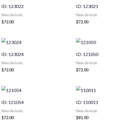
ID: 123022
ID: 123021
New Arrivals
New Arrivals
$
72.00
$
72.00
ID: 123024
ID: 121050
New Arrivals
New Arrivals
$
72.00
$
72.00
ID: 121054
ID: 110011
New Arrivals
New Arrivals
$
72.00
$
81.00