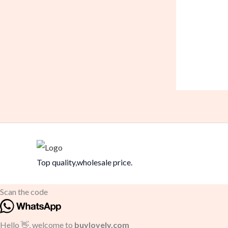
Top quality,wholesale price.
Scan the code
Hello 👋, welcome to
buylovely.com