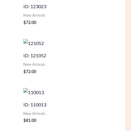
ID: 123023
New Arrivals
$
72.00
ID: 121052
New Arrivals
$
72.00
ID: 110013
New Arrivals
$
81.00