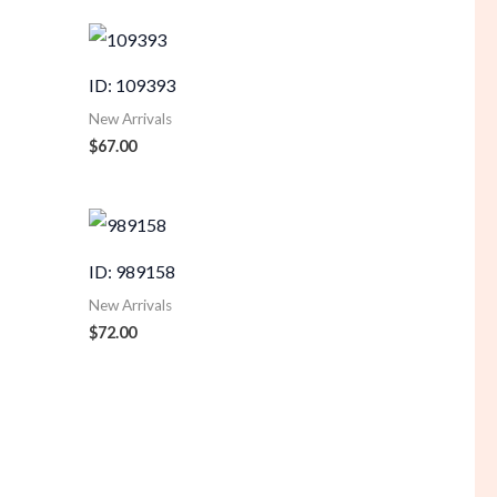
ID: 109393
New Arrivals
$
67.00
ID: 989158
New Arrivals
$
72.00