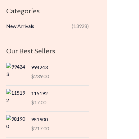
r
r
Categories
i
i
c
c
New Arrivals
(13928)
e
e
Our Best Sellers
994243
$
239.00
115192
$
17.00
981900
$
217.00