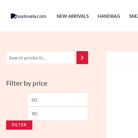
Skip
to
NEW ARRIVALS
HANDBAG
SNE
content
Filter by price
M
M
i
a
n
x
FILTER
p
p