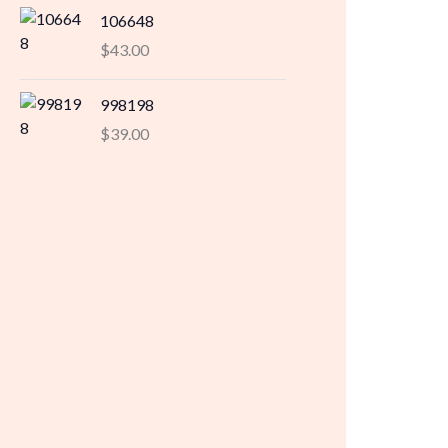
106648
$
43.00
998198
$
39.00