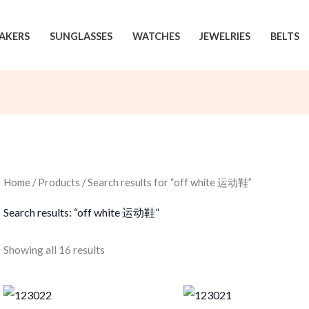
AKERS
SUNGLASSES
WATCHES
JEWELRIES
BELTS
Home
/
Products
/ Search results for “off white 运动鞋”
Search results: “off white 运动鞋”
Sorted
Showing all 16 results
by
latest