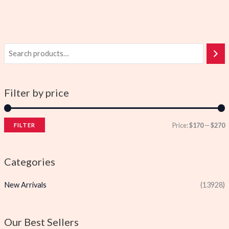
Filter by price
Price:
$170
—
$270
FILTER
i
a
n
x
Categories
p
p
New Arrivals
(13928)
r
r
i
i
c
c
Our Best Sellers