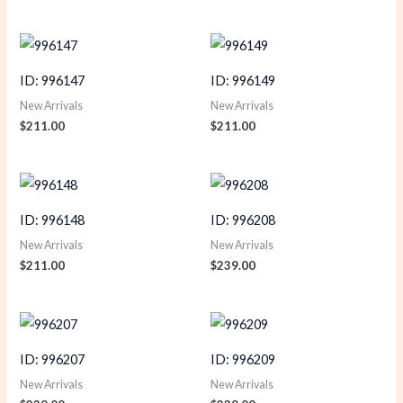
ID: 996147
ID: 996149
New Arrivals
New Arrivals
$
211.00
$
211.00
ID: 996148
ID: 996208
New Arrivals
New Arrivals
$
211.00
$
239.00
ID: 996207
ID: 996209
New Arrivals
New Arrivals