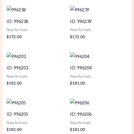
ID: 996238
ID: 996239
New Arrivals
New Arrivals
$
172.00
$
172.00
ID: 996203
ID: 996204
New Arrivals
New Arrivals
$
181.00
$
181.00
ID: 996205
ID: 996206
New Arrivals
New Arrivals
$
181.00
$
181.00