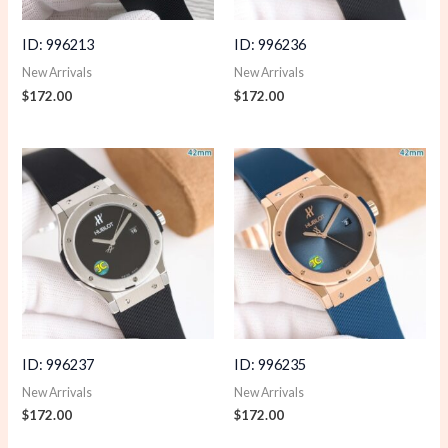
ID: 996213
ID: 996236
New Arrivals
New Arrivals
$
172.00
$
172.00
ID: 996237
ID: 996235
New Arrivals
New Arrivals
$
172.00
$
172.00