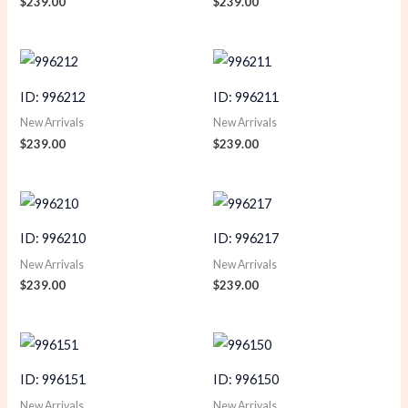
$
239.00
$
239.00
ID: 996212
ID: 996211
New Arrivals
New Arrivals
$
239.00
$
239.00
ID: 996210
ID: 996217
New Arrivals
New Arrivals
$
239.00
$
239.00
ID: 996151
ID: 996150
New Arrivals
New Arrivals