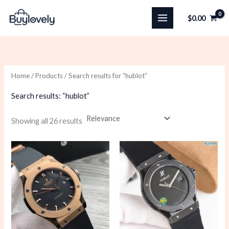
Skip
$
0.00
to
content
Home
/
Products
/ Search results for “hublot”
Search results: “hublot”
Sorted
Showing all 26 results
by
latest