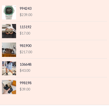
e
e
994243
$
239.00
115192
$
17.00
981900
$
217.00
106648
$
43.00
998198
$
39.00