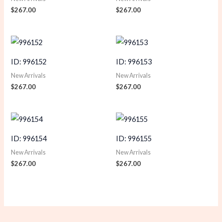
$
267.00
$
267.00
ID: 996152
ID: 996153
New Arrivals
New Arrivals
$
267.00
$
267.00
ID: 996154
ID: 996155
New Arrivals
New Arrivals
$
267.00
$
267.00