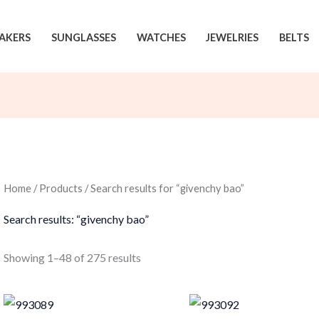
AKERS
SUNGLASSES
WATCHES
JEWELRIES
BELTS
Home
/
Products
/ Search results for “givenchy bao”
Search results: “givenchy bao”
Sorted
Showing 1–48 of 275 results
by
latest