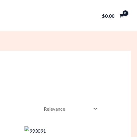
$
0.00