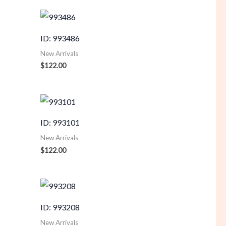
ID: 993486
New Arrivals
$
122.00
ID: 993101
New Arrivals
$
122.00
ID: 993208
New Arrivals