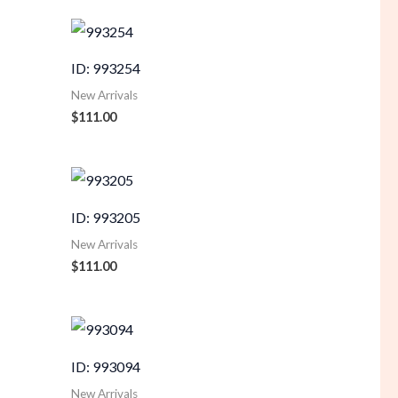
ID: 993254
New Arrivals
$
111.00
ID: 993205
New Arrivals
$
111.00
ID: 993094
New Arrivals