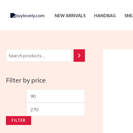
Skip
to
NEW ARRIVALS
HANDBAG
SNE
content
Filter by price
M
M
i
a
n
x
FILTER
p
p