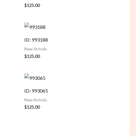
$
125.00
ID: 993188
New Arrivals
$
125.00
ID: 993065
New Arrivals
$
125.00