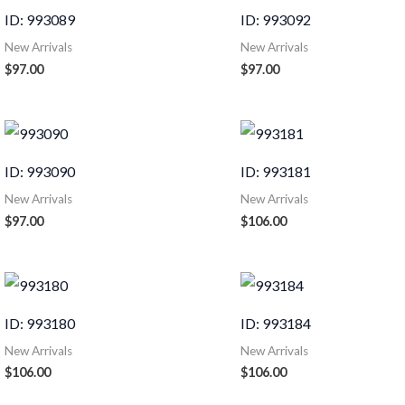
ID: 993089
ID: 993092
New Arrivals
New Arrivals
$
97.00
$
97.00
ID: 993090
ID: 993181
New Arrivals
New Arrivals
$
97.00
$
106.00
ID: 993180
ID: 993184
New Arrivals
New Arrivals
$
106.00
$
106.00