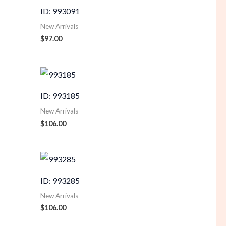
ID: 993091
New Arrivals
$
97.00
ID: 993185
New Arrivals
$
106.00
ID: 993285
New Arrivals
$
106.00