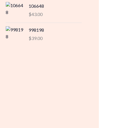
106648
$
43.00
998198
$
39.00