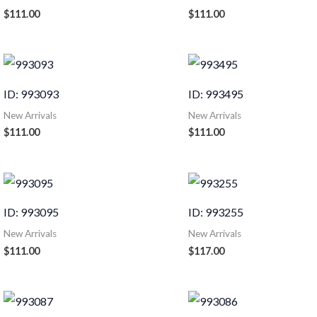
$
111.00
$
111.00
ID: 993093
ID: 993495
New Arrivals
New Arrivals
$
111.00
$
111.00
ID: 993095
ID: 993255
New Arrivals
New Arrivals
$
111.00
$
117.00