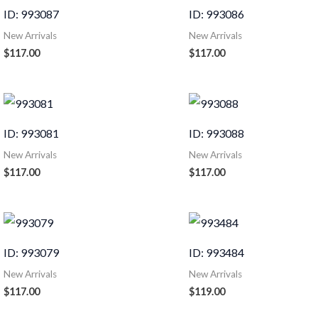
ID: 993087
ID: 993086
New Arrivals
New Arrivals
$
117.00
$
117.00
ID: 993081
ID: 993088
New Arrivals
New Arrivals
$
117.00
$
117.00
ID: 993079
ID: 993484
New Arrivals
New Arrivals
$
117.00
$
119.00