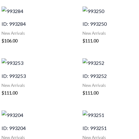
ID: 993284
ID: 993250
New Arrivals
New Arrivals
$
106.00
$
111.00
ID: 993253
ID: 993252
New Arrivals
New Arrivals
$
111.00
$
111.00
ID: 993204
ID: 993251
New Arrivals
New Arrivals