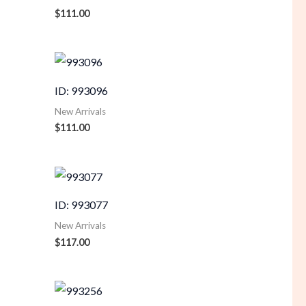
$
111.00
ID: 993096
New Arrivals
$
111.00
ID: 993077
New Arrivals
$
117.00