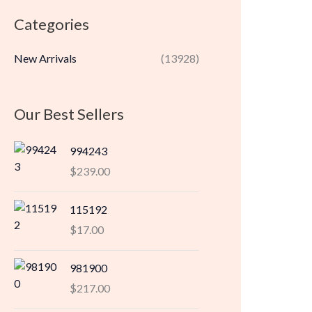
r
r
Categories
i
i
c
c
New Arrivals
(13928)
e
e
Our Best Sellers
994243
$
239.00
115192
$
17.00
981900
$
217.00