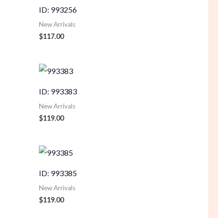
ID: 993256
New Arrivals
$
117.00
ID: 993383
New Arrivals
$
119.00
ID: 993385
New Arrivals
$
119.00