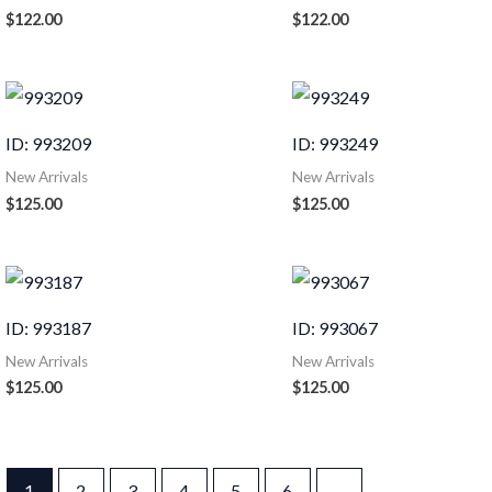
$
122.00
$
122.00
ID: 993209
ID: 993249
New Arrivals
New Arrivals
$
125.00
$
125.00
ID: 993187
ID: 993067
New Arrivals
New Arrivals
$
125.00
$
125.00
1
2
3
4
5
6
→