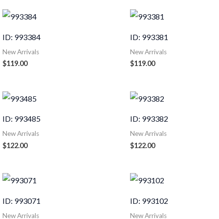
ID: 993384
ID: 993381
New Arrivals
New Arrivals
$
119.00
$
119.00
ID: 993485
ID: 993382
New Arrivals
New Arrivals
$
122.00
$
122.00
ID: 993071
ID: 993102
New Arrivals
New Arrivals