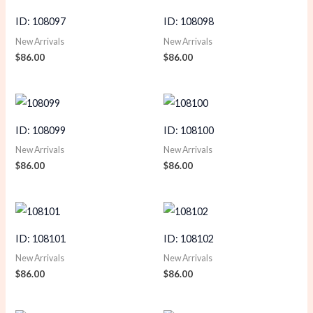
ID: 108097
ID: 108098
New Arrivals
New Arrivals
$
86.00
$
86.00
ID: 108099
ID: 108100
New Arrivals
New Arrivals
$
86.00
$
86.00
ID: 108101
ID: 108102
New Arrivals
New Arrivals
$
86.00
$
86.00