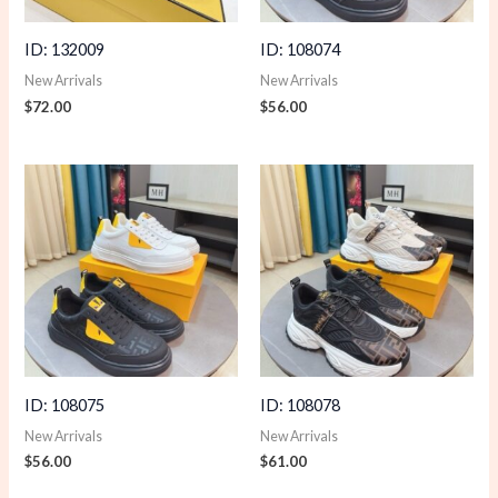
ID: 132009
ID: 108074
New Arrivals
New Arrivals
$
72.00
$
56.00
ID: 108075
ID: 108078
New Arrivals
New Arrivals
$
56.00
$
61.00