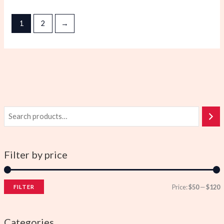
1
2
→
Filter by price
Price:
$50
—
$120
FILTER
i
a
n
x
Categories