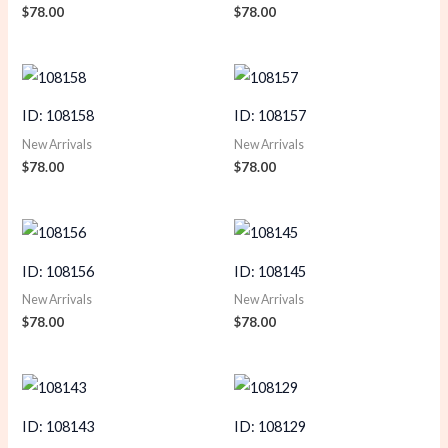
$
78.00
$
78.00
ID: 108158
ID: 108157
New Arrivals
New Arrivals
$
78.00
$
78.00
ID: 108156
ID: 108145
New Arrivals
New Arrivals
$
78.00
$
78.00
ID: 108143
ID: 108129