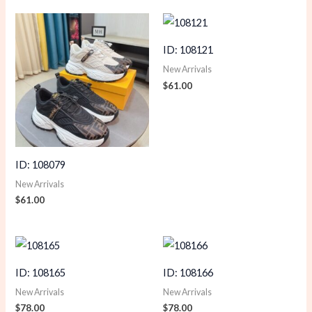
ID: 108121
New Arrivals
$
61.00
ID: 108079
New Arrivals
$
61.00
ID: 108165
ID: 108166
New Arrivals
New Arrivals
$
78.00
$
78.00