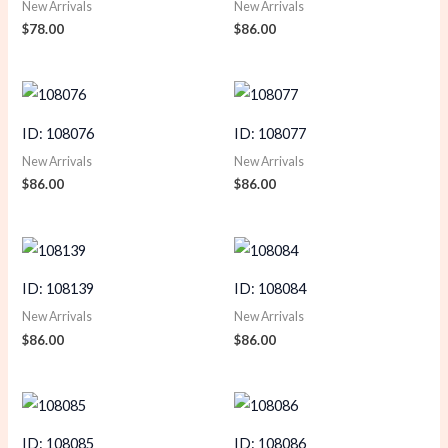
New Arrivals
New Arrivals
$
78.00
$
86.00
ID: 108076
ID: 108077
New Arrivals
New Arrivals
$
86.00
$
86.00
ID: 108139
ID: 108084
New Arrivals
New Arrivals
$
86.00
$
86.00
ID: 108085
ID: 108086