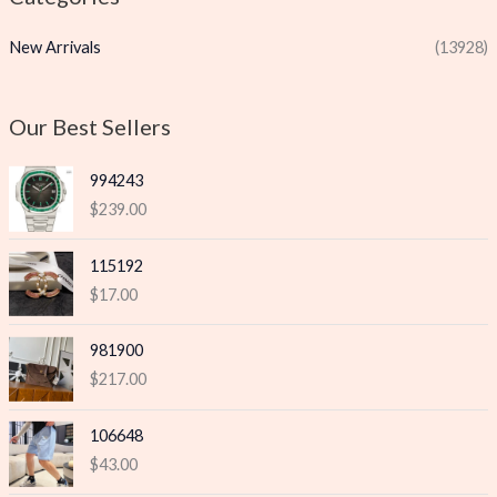
p
p
New Arrivals
(13928)
r
r
i
i
c
c
Our Best Sellers
e
e
994243
$
239.00
115192
$
17.00
981900
$
217.00
106648
$
43.00