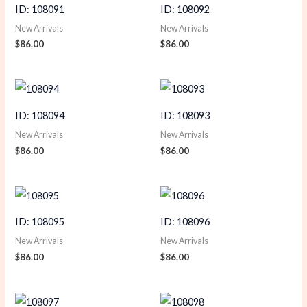
ID: 108091
ID: 108092
New Arrivals
New Arrivals
$
86.00
$
86.00
ID: 108094
ID: 108093
New Arrivals
New Arrivals
$
86.00
$
86.00
ID: 108095
ID: 108096
New Arrivals
New Arrivals
$
86.00
$
86.00