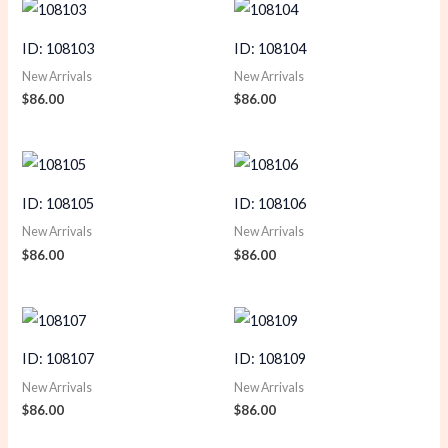
ID: 108103
ID: 108104
New Arrivals
New Arrivals
$
86.00
$
86.00
ID: 108105
ID: 108106
New Arrivals
New Arrivals
$
86.00
$
86.00
ID: 108107
ID: 108109
New Arrivals
New Arrivals
$
86.00
$
86.00