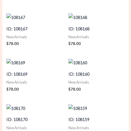
ID: 108167
ID: 108168
New Arrivals
New Arrivals
$
78.00
$
78.00
ID: 108169
ID: 108160
New Arrivals
New Arrivals
$
78.00
$
78.00
ID: 108170
ID: 108159
New Arrivals
New Arrivals