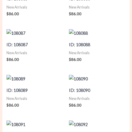
New Arrivals
New Arrivals
$
86.00
$
86.00
ID: 108087
ID: 108088
New Arrivals
New Arrivals
$
86.00
$
86.00
ID: 108089
ID: 108090
New Arrivals
New Arrivals
$
86.00
$
86.00