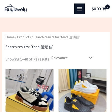
Skip
$
0.00
to
content
Home
/
Products
/ Search results for “fendi 运动鞋”
Search results: “fendi 运动鞋”
Sorted
Showing 1–48 of 71 results
by
latest