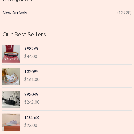
p
p
New Arrivals
(13928)
r
r
i
i
c
c
Our Best Sellers
e
e
998269
$
44.00
132085
$
161.00
992049
$
242.00
110263
$
92.00