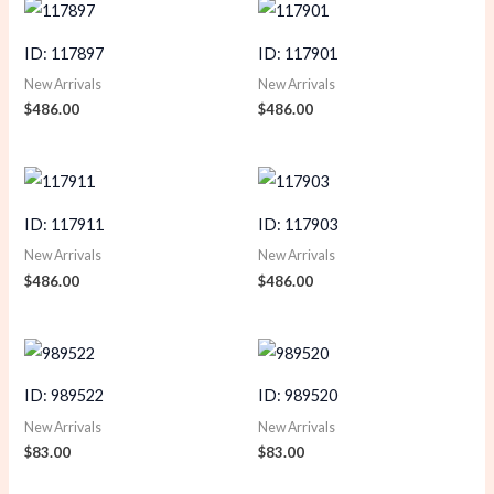
ID: 117897
ID: 117901
New Arrivals
New Arrivals
$
486.00
$
486.00
ID: 117911
ID: 117903
New Arrivals
New Arrivals
$
486.00
$
486.00
ID: 989522
ID: 989520
New Arrivals
New Arrivals
$
83.00
$
83.00