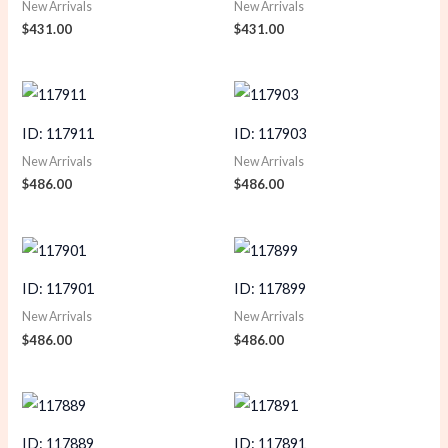
New Arrivals
New Arrivals
$
431.00
$
431.00
ID: 117911
ID: 117903
New Arrivals
New Arrivals
$
486.00
$
486.00
ID: 117901
ID: 117899
New Arrivals
New Arrivals
$
486.00
$
486.00
ID: 117889
ID: 117891