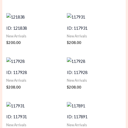
ID: 121838
ID: 117931
New Arrivals
New Arrivals
$
200.00
$
208.00
ID: 117928
ID: 117928
New Arrivals
New Arrivals
$
208.00
$
208.00
ID: 117931
ID: 117891
New Arrivals
New Arrivals