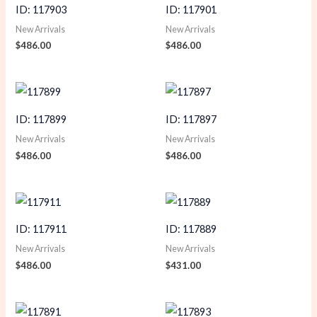
ID: 117903
ID: 117901
New Arrivals
New Arrivals
$
486.00
$
486.00
ID: 117899
ID: 117897
New Arrivals
New Arrivals
$
486.00
$
486.00
ID: 117911
ID: 117889
New Arrivals
New Arrivals
$
486.00
$
431.00