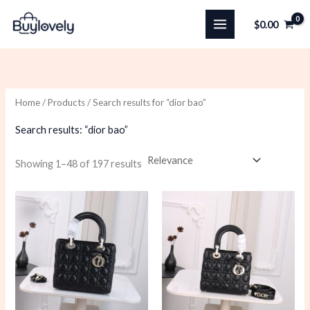
Skip
$
0.00
to
content
Home
/
Products
/ Search results for “dior bao”
Search results: “dior bao”
Sorted
Showing 1–48 of 197 results
by
latest