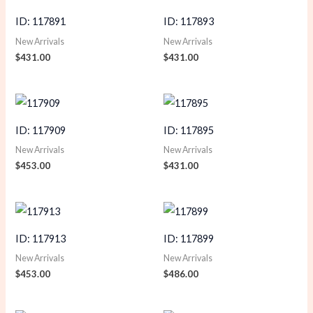
ID: 117891
ID: 117893
New Arrivals
New Arrivals
$
431.00
$
431.00
ID: 117909
ID: 117895
New Arrivals
New Arrivals
$
453.00
$
431.00
ID: 117913
ID: 117899
New Arrivals
New Arrivals
$
453.00
$
486.00