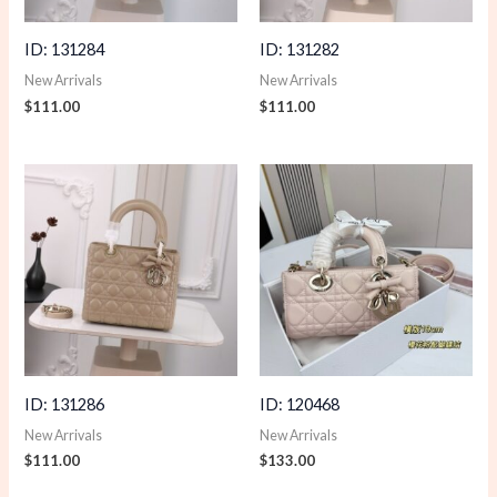
ID: 131284
ID: 131282
New Arrivals
New Arrivals
$
111.00
$
111.00
ID: 131286
ID: 120468
New Arrivals
New Arrivals
$
111.00
$
133.00