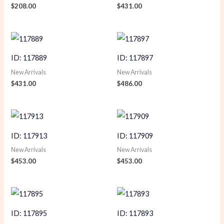
$
208.00
$
431.00
ID: 117889
ID: 117897
New Arrivals
New Arrivals
$
431.00
$
486.00
ID: 117913
ID: 117909
New Arrivals
New Arrivals
$
453.00
$
453.00
ID: 117895
ID: 117893