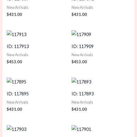
New Arrivals
New Arrivals
$
431.00
$
431.00
ID: 117913
ID: 117909
New Arrivals
New Arrivals
$
453.00
$
453.00
ID: 117895
ID: 117893
New Arrivals
New Arrivals
$
431.00
$
431.00