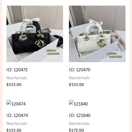
ID: 120472
ID: 120470
New Arrivals
New Arrivals
$
133.00
$
133.00
ID: 120474
ID: 121840
New Arrivals
New Arrivals
$
133.00
$
172.00