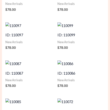
New Arrivals
New Arrivals
$
78.00
$
78.00
ID: 110097
ID: 110099
New Arrivals
New Arrivals
$
78.00
$
78.00
ID: 110087
ID: 110086
New Arrivals
New Arrivals
$
78.00
$
78.00