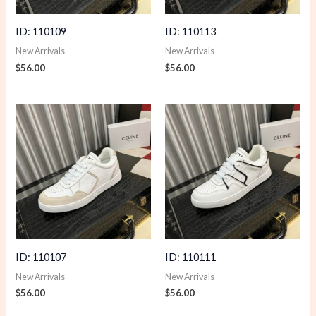
ID: 110109
ID: 110113
New Arrivals
New Arrivals
$
56.00
$
56.00
ID: 110107
ID: 110111
New Arrivals
New Arrivals
$
56.00
$
56.00