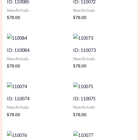
ID: 110085
ID: 110072
New Arrivals
New Arrivals
$
78.00
$
78.00
ID: 110084
ID: 110073
New Arrivals
New Arrivals
$
78.00
$
78.00
ID: 110074
ID: 110075
New Arrivals
New Arrivals
$
78.00
$
78.00