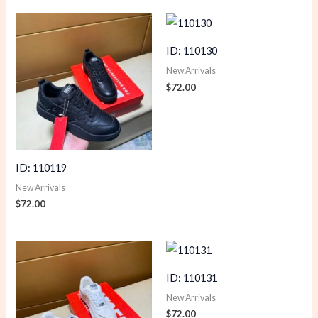
ID: 110130
New Arrivals
$
72.00
ID: 110119
New Arrivals
$
72.00
ID: 110131
New Arrivals
$
72.00