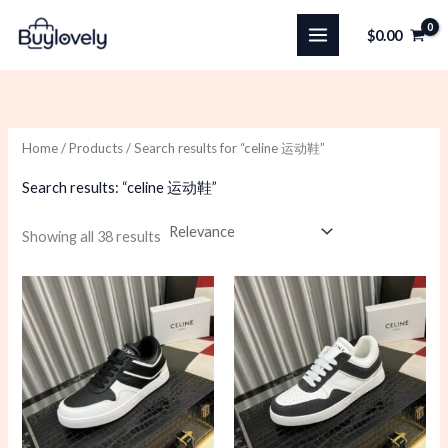
Skip
$
0.00
to
content
Home
/
Products
/ Search results for “celine 运动鞋”
Search results: “celine 运动鞋”
Sorted
Showing all 38 results
by
latest