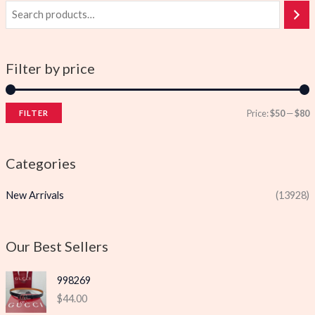
Filter by price
Price:
$50
—
$80
FILTER
i
a
n
x
Categories
p
p
New Arrivals
(13928)
r
r
i
i
c
c
Our Best Sellers
e
e
998269
$
44.00