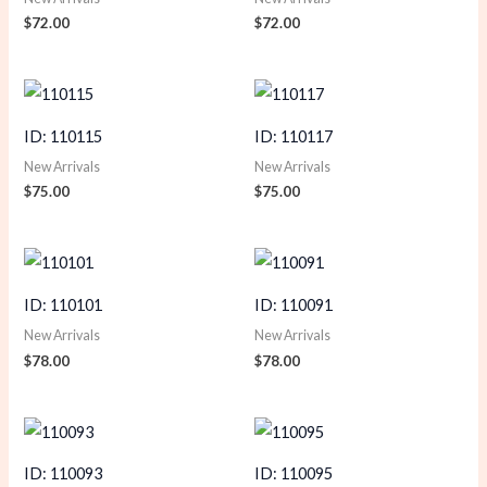
$
72.00
$
72.00
ID: 110115
ID: 110117
New Arrivals
New Arrivals
$
75.00
$
75.00
ID: 110101
ID: 110091
New Arrivals
New Arrivals
$
78.00
$
78.00
ID: 110093
ID: 110095