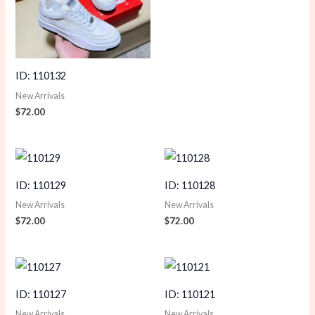
ID: 110132
New Arrivals
$
72.00
ID: 110129
ID: 110128
New Arrivals
New Arrivals
$
72.00
$
72.00
ID: 110127
ID: 110121
New Arrivals
New Arrivals