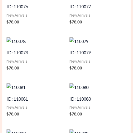
ID: 110076
ID: 110077
New Arrivals
New Arrivals
$
78.00
$
78.00
ID: 110078
ID: 110079
New Arrivals
New Arrivals
$
78.00
$
78.00
ID: 110081
ID: 110080
New Arrivals
New Arrivals
$
78.00
$
78.00