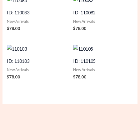
ID: 110083
ID: 110082
New Arrivals
New Arrivals
$
78.00
$
78.00
ID: 110103
ID: 110105
New Arrivals
New Arrivals
$
78.00
$
78.00