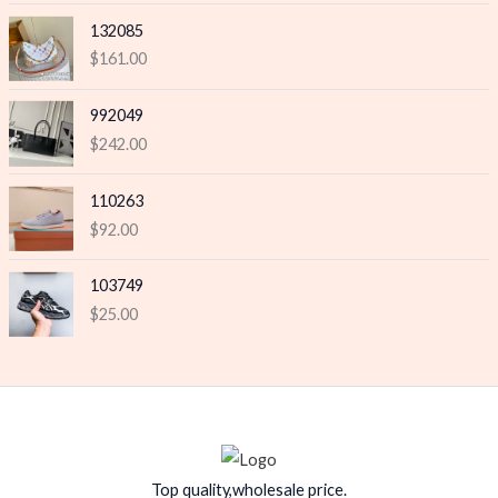
132085
$
161.00
992049
$
242.00
110263
$
92.00
103749
$
25.00
Top quality,wholesale price.