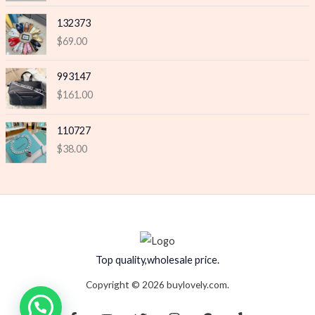
132373
$
69.00
993147
$
161.00
110727
$
38.00
Top quality,wholesale price.
Copyright © 2026 buylovely.com.