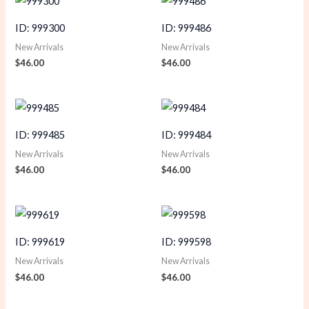
ID: 999300
ID: 999486
New Arrivals
New Arrivals
$
46.00
$
46.00
ID: 999485
ID: 999484
New Arrivals
New Arrivals
$
46.00
$
46.00
ID: 999619
ID: 999598
New Arrivals
New Arrivals
$
46.00
$
46.00