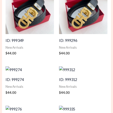
ID: 999349
ID: 999296
New Arrivals
New Arrivals
$
44.00
$
44.00
ID: 999274
ID: 999312
New Arrivals
New Arrivals
$
44.00
$
44.00