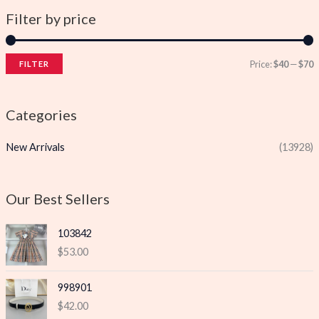
Filter by price
Price:
$40
—
$70
FILTER
i
a
n
x
Categories
p
p
New Arrivals
(13928)
r
r
i
i
c
c
Our Best Sellers
e
e
103842
$
53.00
998901
$
42.00