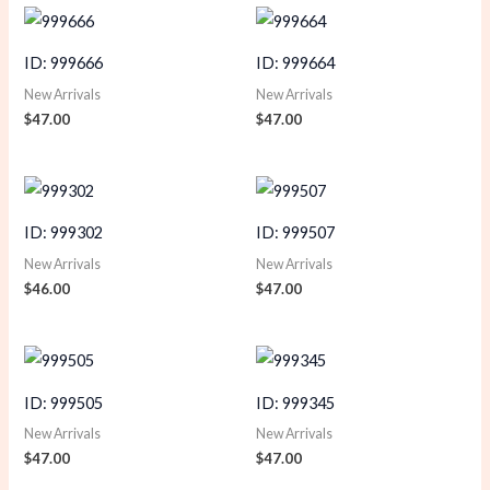
ID: 999666
ID: 999664
New Arrivals
New Arrivals
$
47.00
$
47.00
ID: 999302
ID: 999507
New Arrivals
New Arrivals
$
46.00
$
47.00
ID: 999505
ID: 999345
New Arrivals
New Arrivals
$
47.00
$
47.00