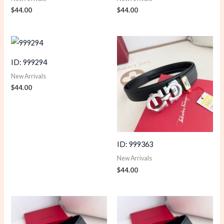
$
44.00
$
44.00
ID: 999294
New Arrivals
$
44.00
ID: 999363
New Arrivals
$
44.00