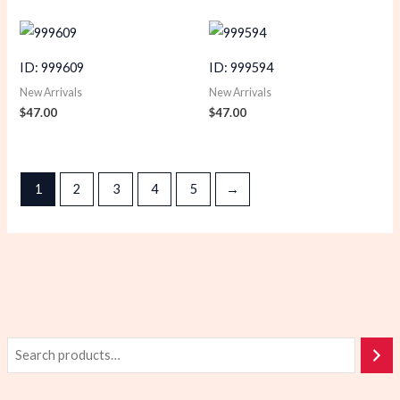
ID: 999609
ID: 999594
New Arrivals
New Arrivals
$
47.00
$
47.00
1
2
3
4
5
→