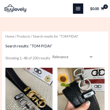
Skip
$
0.00
to
content
Home
/
Products
/ Search results for “TOM PIDAI”
Search results: “TOM PIDAI”
Sorted
Showing 1–48 of 200 results
by
latest