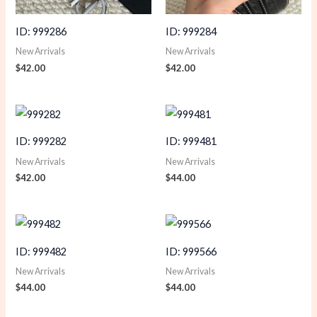
ID: 999286
ID: 999284
New Arrivals
New Arrivals
$
42.00
$
42.00
ID: 999282
ID: 999481
New Arrivals
New Arrivals
$
42.00
$
44.00
ID: 999482
ID: 999566
New Arrivals
New Arrivals
$
44.00
$
44.00