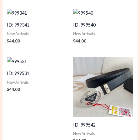
ID: 999341
ID: 999540
New Arrivals
New Arrivals
$
44.00
$
44.00
ID: 999531
New Arrivals
$
44.00
ID: 999542
New Arrivals