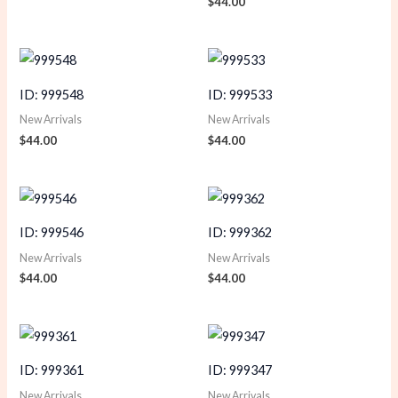
$
44.00
ID: 999548
ID: 999533
New Arrivals
New Arrivals
$
44.00
$
44.00
ID: 999546
ID: 999362
New Arrivals
New Arrivals
$
44.00
$
44.00
ID: 999361
ID: 999347
New Arrivals
New Arrivals