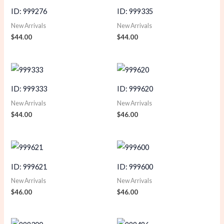
ID: 999276
ID: 999335
New Arrivals
New Arrivals
$
44.00
$
44.00
ID: 999333
ID: 999620
New Arrivals
New Arrivals
$
44.00
$
46.00
ID: 999621
ID: 999600
New Arrivals
New Arrivals
$
46.00
$
46.00