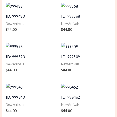
ID: 999483
ID: 999568
New Arrivals
New Arrivals
$
44.00
$
44.00
ID: 999573
ID: 999509
New Arrivals
New Arrivals
$
44.00
$
44.00
ID: 999343
ID: 998462
New Arrivals
New Arrivals
$
44.00
$
44.00