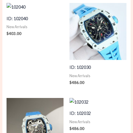
ID: 102040
New Arrivals
$
403.00
ID: 102030
New Arrivals
$
486.00
ID: 102032
New Arrivals
$
486.00