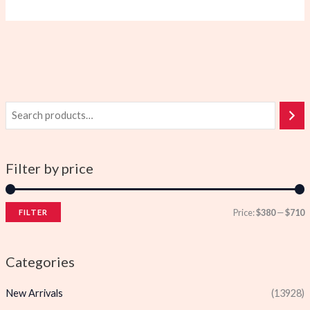
Filter by price
Price:
$380
—
$710
FILTER
i
a
n
x
Categories
p
p
New Arrivals
(13928)
r
r