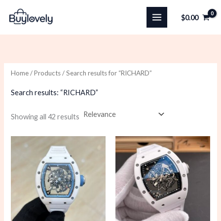
Skip
$
0.00
to
content
Home
/
Products
/ Search results for “RICHARD”
Search results: “RICHARD”
Sorted
Showing all 42 results
by
latest