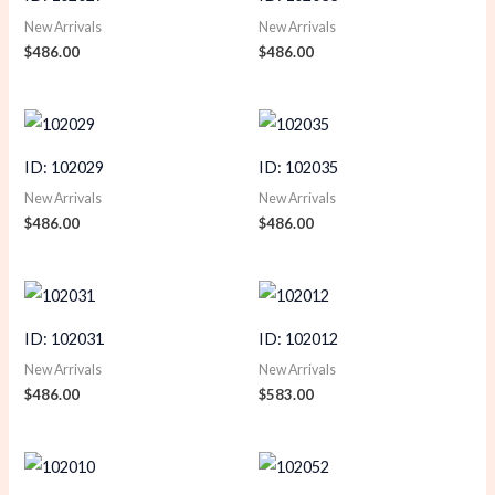
New Arrivals
New Arrivals
$
486.00
$
486.00
ID: 102029
ID: 102035
New Arrivals
New Arrivals
$
486.00
$
486.00
ID: 102031
ID: 102012
New Arrivals
New Arrivals
$
486.00
$
583.00