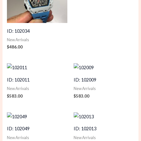
ID: 102034
New Arrivals
$
486.00
ID: 102011
ID: 102009
New Arrivals
New Arrivals
$
583.00
$
583.00
ID: 102049
ID: 102013
New Arrivals
New Arrivals