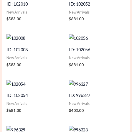
ID: 102010
ID: 102052
New Arrivals
New Arrivals
$
583.00
$
681.00
ID: 102008
ID: 102056
New Arrivals
New Arrivals
$
583.00
$
681.00
ID: 102054
ID: 996327
New Arrivals
New Arrivals
$
681.00
$
403.00