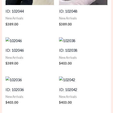
ID: 102044
ID: 102048
New Arrivals
New Arrivals
$
389.00
$
389.00
ID: 102046
ID: 102038
New Arrivals
New Arrivals
$
389.00
$
403.00
ID: 102036
ID: 102042
New Arrivals
New Arrivals
$
403.00
$
403.00