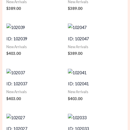
New Arrivals
New Arrivals
$
389.00
$
389.00
ID: 102039
ID: 102047
New Arrivals
New Arrivals
$
403.00
$
389.00
ID: 102037
ID: 102041
New Arrivals
New Arrivals
$
403.00
$
403.00
ID: 102027
ID: 102033