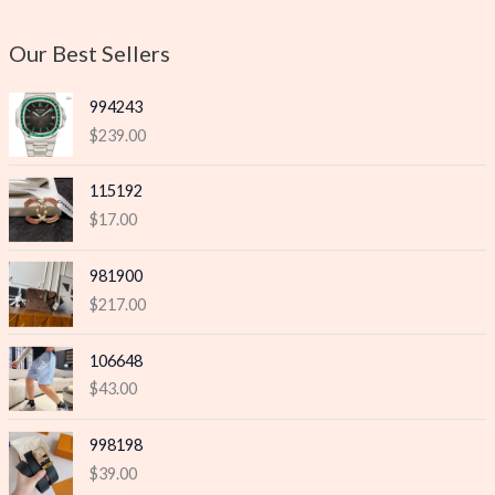
i
i
c
c
Our Best Sellers
e
e
994243
$
239.00
115192
$
17.00
981900
$
217.00
106648
$
43.00
998198
$
39.00