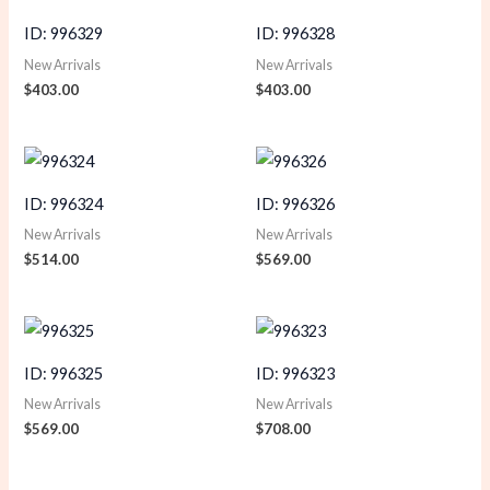
ID: 996329
ID: 996328
New Arrivals
New Arrivals
$
403.00
$
403.00
ID: 996324
ID: 996326
New Arrivals
New Arrivals
$
514.00
$
569.00
ID: 996325
ID: 996323
New Arrivals
New Arrivals
$
569.00
$
708.00