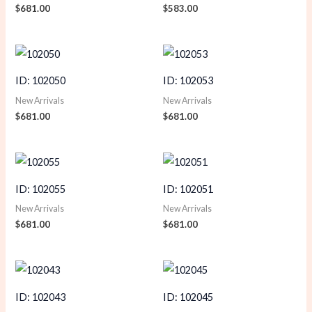
$
681.00
$
583.00
ID: 102050
ID: 102053
New Arrivals
New Arrivals
$
681.00
$
681.00
ID: 102055
ID: 102051
New Arrivals
New Arrivals
$
681.00
$
681.00
ID: 102043
ID: 102045