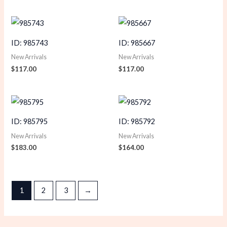
ID: 985743
ID: 985667
New Arrivals
New Arrivals
$
117.00
$
117.00
ID: 985795
ID: 985792
New Arrivals
New Arrivals
$
183.00
$
164.00
1
2
3
→