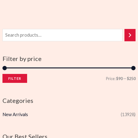
Filter by price
Price:
$90
—
$250
FILTER
i
a
n
x
Categories
p
p
New Arrivals
(13928)
r
r
i
i
c
c
Our Best Sellers