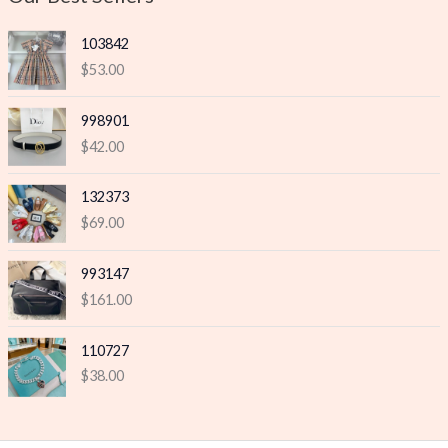
e
e
103842
$
53.00
998901
$
42.00
132373
$
69.00
993147
$
161.00
110727
$
38.00