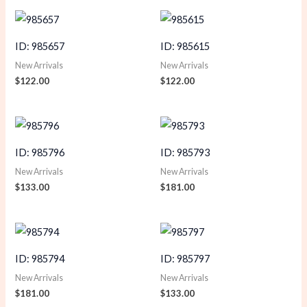
ID: 985657
ID: 985615
New Arrivals
New Arrivals
$
122.00
$
122.00
ID: 985796
ID: 985793
New Arrivals
New Arrivals
$
133.00
$
181.00
ID: 985794
ID: 985797
New Arrivals
New Arrivals
$
181.00
$
133.00