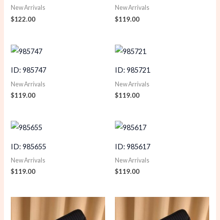
New Arrivals
New Arrivals
$
122.00
$
119.00
ID: 985747
ID: 985721
New Arrivals
New Arrivals
$
119.00
$
119.00
ID: 985655
ID: 985617
New Arrivals
New Arrivals
$
119.00
$
119.00