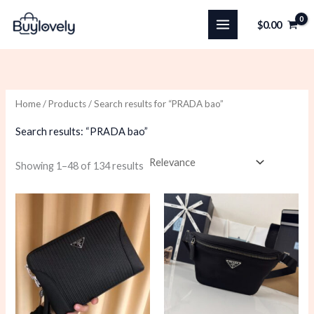
Skip
$
0.00
to
content
Home
/
Products
/ Search results for “PRADA bao”
Search results: “PRADA bao”
Sorted
Showing 1–48 of 134 results
by
latest