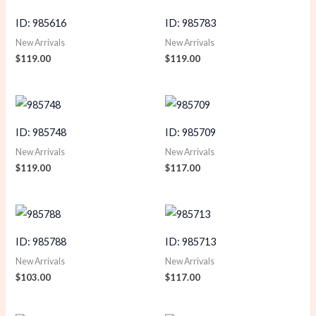
ID: 985616
ID: 985783
New Arrivals
New Arrivals
$
119.00
$
119.00
ID: 985748
ID: 985709
New Arrivals
New Arrivals
$
119.00
$
117.00
ID: 985788
ID: 985713
New Arrivals
New Arrivals
$
103.00
$
117.00