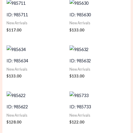
ID: 985711
ID: 985630
New Arrivals
New Arrivals
$
117.00
$
133.00
ID: 985634
ID: 985632
New Arrivals
New Arrivals
$
133.00
$
133.00
ID: 985622
ID: 985733
New Arrivals
New Arrivals
$
128.00
$
122.00