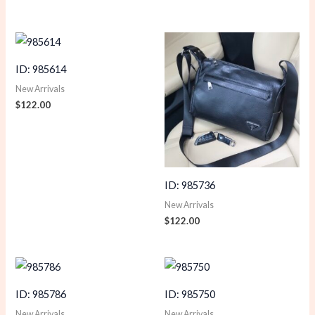
ID: 985614
New Arrivals
$
122.00
ID: 985736
New Arrivals
$
122.00
ID: 985786
ID: 985750
New Arrivals
New Arrivals