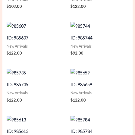
$
103.00
$
122.00
ID: 985607
ID: 985744
New Arrivals
New Arrivals
$
122.00
$
92.00
ID: 985735
ID: 985659
New Arrivals
New Arrivals
$
122.00
$
122.00
ID: 985613
ID: 985784