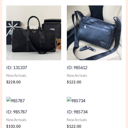
ID: 131337
ID: 985612
New Arrivals
New Arrivals
$
228.00
$
122.00
ID: 985787
ID: 985734
New Arrivals
New Arrivals
$
103.00
$
122.00