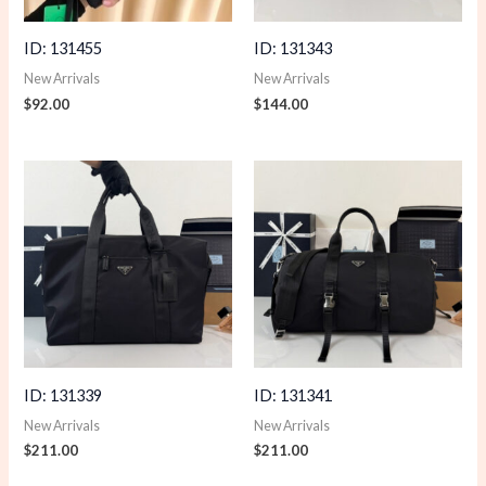
ID: 131455
ID: 131343
New Arrivals
New Arrivals
$
92.00
$
144.00
ID: 131339
ID: 131341
New Arrivals
New Arrivals
$
211.00
$
211.00