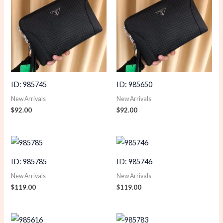
ID: 985745
ID: 985650
New Arrivals
New Arrivals
$
92.00
$
92.00
ID: 985785
ID: 985746
New Arrivals
New Arrivals
$
119.00
$
119.00