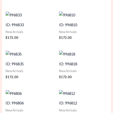
ID: 996833
ID: 996810
New Arrivals
New Arrivals
$
172.00
$
172.00
ID: 996835
ID: 996818
New Arrivals
New Arrivals
$
172.00
$
172.00
ID: 996806
ID: 996812
New Arrivals
New Arrivals