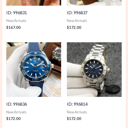
ID: 996831
ID: 996837
New Arrivals
New Arrivals
$
167.00
$
172.00
ID: 996836
ID: 996814
New Arrivals
New Arrivals
$
172.00
$
172.00