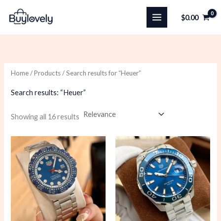
Skip
$
0.00
to
content
Home
/
Products
/ Search results for “Heuer”
Search results: “Heuer”
Sorted
Showing all 16 results
by
latest