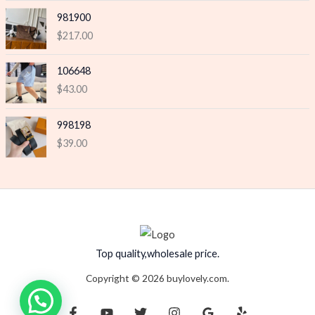
981900
$
217.00
106648
$
43.00
998198
$
39.00
Top quality,wholesale price.
Copyright © 2026 buylovely.com.