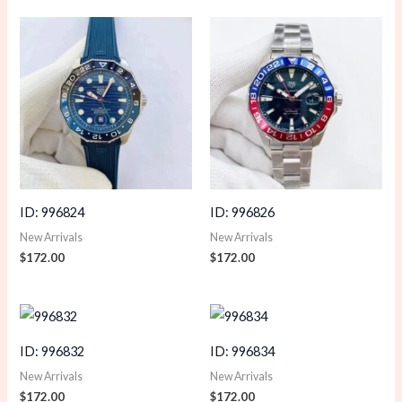
ID: 996824
ID: 996826
New Arrivals
New Arrivals
$
172.00
$
172.00
ID: 996832
ID: 996834
New Arrivals
New Arrivals
$
172.00
$
172.00