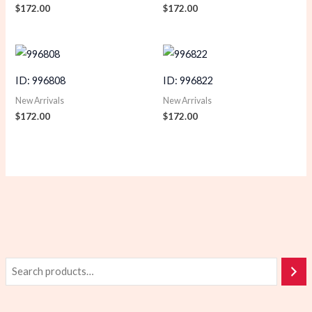
$
172.00
$
172.00
ID: 996808
ID: 996822
New Arrivals
New Arrivals
$
172.00
$
172.00