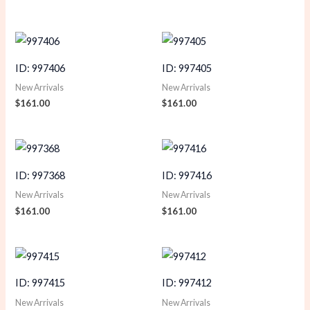
ID: 997406
ID: 997405
New Arrivals
New Arrivals
$
161.00
$
161.00
ID: 997368
ID: 997416
New Arrivals
New Arrivals
$
161.00
$
161.00
ID: 997415
ID: 997412
New Arrivals
New Arrivals