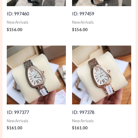
ID: 997460
ID: 997459
New Arrivals
New Arrivals
$
156.00
$
156.00
ID: 997377
ID: 997378
New Arrivals
New Arrivals
$
161.00
$
161.00