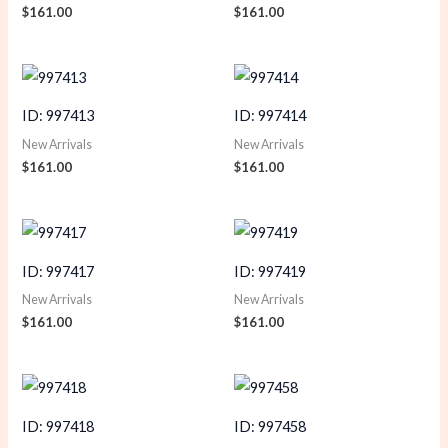
$
161.00
$
161.00
ID: 997413
ID: 997414
New Arrivals
New Arrivals
$
161.00
$
161.00
ID: 997417
ID: 997419
New Arrivals
New Arrivals
$
161.00
$
161.00
ID: 997418
ID: 997458