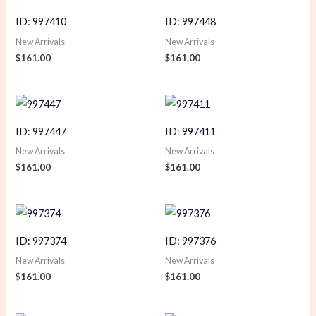
ID: 997410
ID: 997448
New Arrivals
New Arrivals
$
161.00
$
161.00
ID: 997447
ID: 997411
New Arrivals
New Arrivals
$
161.00
$
161.00
ID: 997374
ID: 997376
New Arrivals
New Arrivals
$
161.00
$
161.00