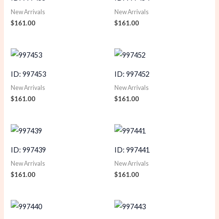
New Arrivals
New Arrivals
$
161.00
$
161.00
ID: 997453
ID: 997452
New Arrivals
New Arrivals
$
161.00
$
161.00
ID: 997439
ID: 997441
New Arrivals
New Arrivals
$
161.00
$
161.00