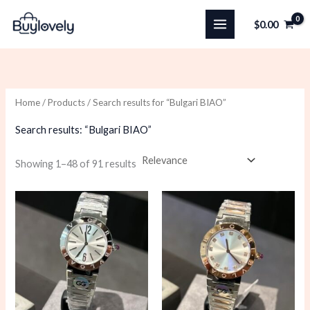
Skip
$
0.00
to
content
Home
/
Products
/ Search results for “Bulgari BIAO”
Search results: “Bulgari BIAO”
Sorted
Showing 1–48 of 91 results
by
latest