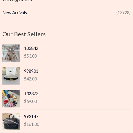
p
p
New Arrivals
(13928)
r
r
i
i
c
c
Our Best Sellers
e
e
103842
$
53.00
998901
$
42.00
132373
$
69.00
993147
$
161.00