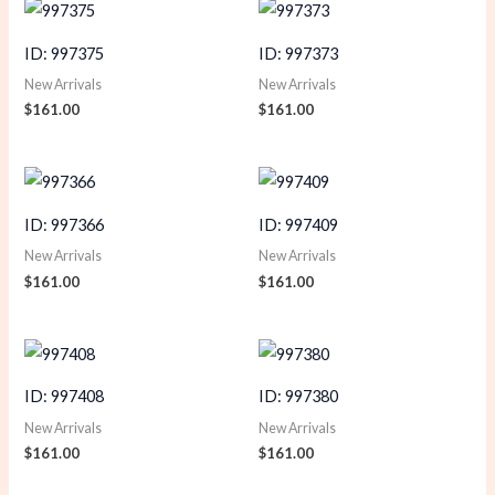
ID: 997375
ID: 997373
New Arrivals
New Arrivals
$
161.00
$
161.00
ID: 997366
ID: 997409
New Arrivals
New Arrivals
$
161.00
$
161.00
ID: 997408
ID: 997380
New Arrivals
New Arrivals
$
161.00
$
161.00