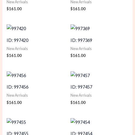
New Arrivals
New Arrivals
$
161.00
$
161.00
ID: 997420
ID: 997369
New Arrivals
New Arrivals
$
161.00
$
161.00
ID: 997456
ID: 997457
New Arrivals
New Arrivals
$
161.00
$
161.00
ID: 997455
ID: 997454