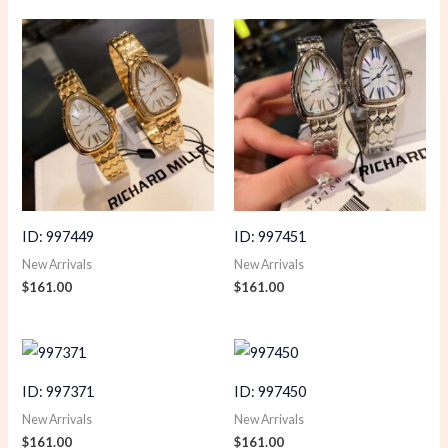
ID: 997449
ID: 997451
New Arrivals
New Arrivals
$
161.00
$
161.00
ID: 997371
ID: 997450
New Arrivals
New Arrivals
$
161.00
$
161.00