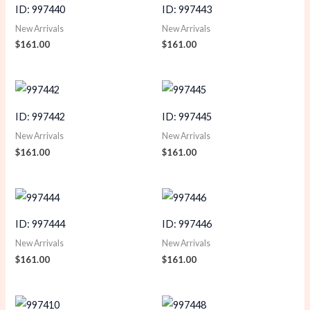
ID: 997440
ID: 997443
New Arrivals
New Arrivals
$
161.00
$
161.00
ID: 997442
ID: 997445
New Arrivals
New Arrivals
$
161.00
$
161.00
ID: 997444
ID: 997446
New Arrivals
New Arrivals
$
161.00
$
161.00