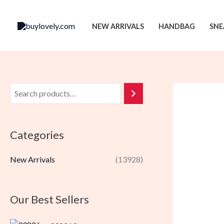
Skip
to
NEW ARRIVALS
HANDBAG
SNE
content
Categories
New Arrivals
(13928)
Our Best Sellers