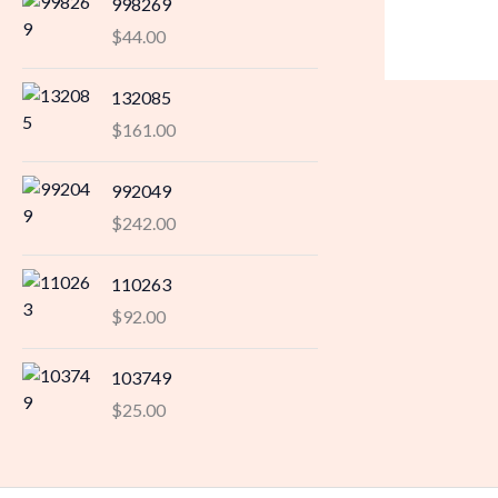
998269
$
44.00
132085
$
161.00
992049
$
242.00
110263
$
92.00
103749
$
25.00