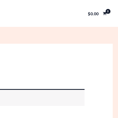
$
0.00