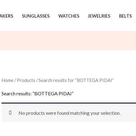
AKERS
SUNGLASSES
WATCHES
JEWELRIES
BELTS
Home
/
Products
/ Search results for “BOTTEGA PIDAI”
Search results: “BOTTEGA PIDAI”
No products were found matching your selection.